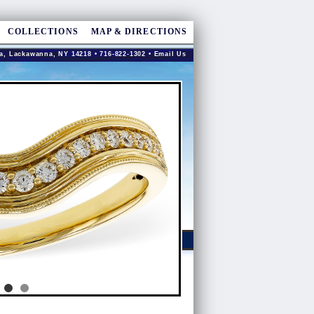
COLLECTIONS
MAP & DIRECTIONS
a, Lackawanna, NY 14218 • 716-822-1302 •
Email Us