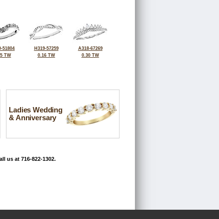
-51804
H319-57259
A318-67269
25 TW
0.16 TW
0.30 TW
Ladies Wedding
& Anniversary
ll us at 716-822-1302.