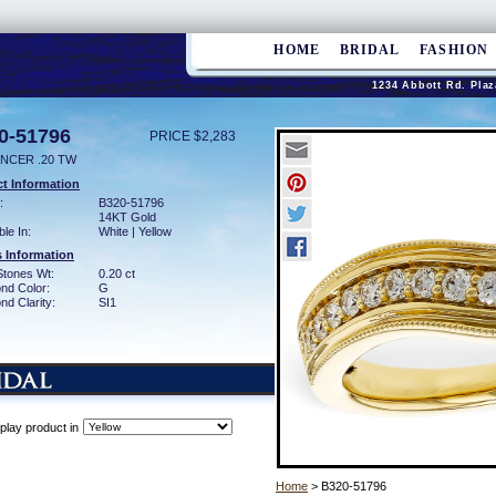
HOME
BRIDAL
FASHION
1234 Abbott Rd. Plaz
0-51796
PRICE $2,283
NCER .20 TW
t Information
:
B320-51796
14KT Gold
ble In:
White | Yellow
 Information
Stones Wt:
0.20 ct
nd Color:
G
d Clarity:
SI1
play product in
Home
> B320-51796