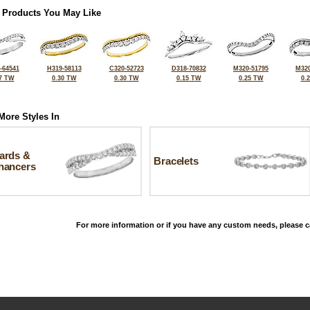
 Products You May Like
-64541
H319-58113
C320-52723
D318-70832
M320-51795
M320
7 TW
0.30 TW
0.30 TW
0.15 TW
0.25 TW
0.
More Styles In
ards &
Bracelets
hancers
For more information or if you have any custom needs, please ca
©2026, All Rights Reserved •
Terms and Conditions
•
Privacy Policy