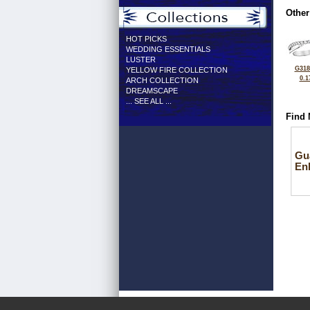
Other
HOT PICKS
WEDDING ESSENTIALS
LUSTER
G318
YELLOW FIRE COLLECTION
0.1
ARCH COLLECTION
DREAMSCAPE
... SEE ALL ...
Find 
Gu
En