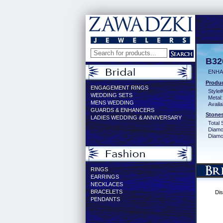
B32
ENHA
Produc
ENGAGEMENT RINGS
Style#
WEDDING SETS
Metal:
MENS WEDDING
Availa
GUARDS & ENHANCERS
Stones
LADIES WEDDING & ANNIVERSARY
Total 
Diamo
Diamon
RINGS
EARRINGS
NECKLACES
BRACELETS
Dis
PENDANTS