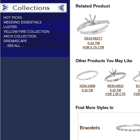
Related Product
HOT PICKS
WEDDING ESSENTIALS
LUSTER
YELLOW FIRE COLLECTION
ARCH COLLECTION
D319-56277
DREAMSCAPE
0.24 TW
... SEE ALL ...
FOR 0.75 CTR
Other Products You May Like
H234-12668
M235-04513
E3
0.19 TW
0.25 TW
0
FOR 1.00 CTR
FOR
Find More Styles In
Bracelets