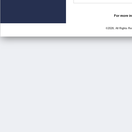
For more in
©2026, All Rights R