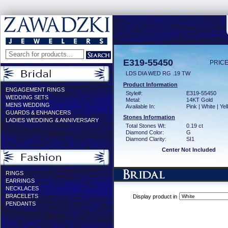
E319-55450
PRICE
LDS DIA WED RG .19 TW
Product Information
ENGAGEMENT RINGS
Style#:
E319-55450
WEDDING SETS
Metal:
14KT Gold
MENS WEDDING
Available In:
Pink | White | Ye
GUARDS & ENHANCERS
Stones Information
LADIES WEDDING & ANNIVERSARY
Total Stones Wt:
0.19 ct
Diamond Color:
G
Diamond Clarity:
SI1
Center Not Included
RINGS
EARRINGS
NECKLACES
BRACELETS
Display product in
PENDANTS