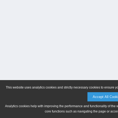
This website uses analytics cookies and strictly necessary cookies to ensure y
Accept All Cook
Analytics cookies help with improving the performance and functionality of the 
core functions such as navigating the page or acces