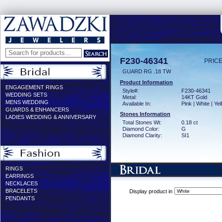
F230-46341
PRICE
GUARD RG .18 TW
Product Information
ENGAGEMENT RINGS
Style#:
F230-46341
WEDDING SETS
Metal:
14KT Gold
MENS WEDDING
Available In:
Pink | White | Ye
GUARDS & ENHANCERS
Stones Information
LADIES WEDDING & ANNIVERSARY
Total Stones Wt:
0.18 ct
Diamond Color:
G
Diamond Clarity:
SI1
RINGS
EARRINGS
NECKLACES
BRACELETS
Display product in
PENDANTS