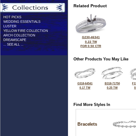
Related Product
HOT PICKS
WEDDING ESSENTIALS
LUSTER
YELLOW FIRE COLLECTION
ARCH COLLECTION
G230-46341
DREAMSCAPE
0.22 TW
... SEE ALL ...
FOR 0.50 CTR
Other Products You May Like
G318-64541
B318-71750
F3
0.17 TW
0.25 TW
0
Find More Styles In
Bracelets