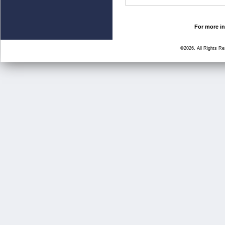
For more in
©2026, All Rights R