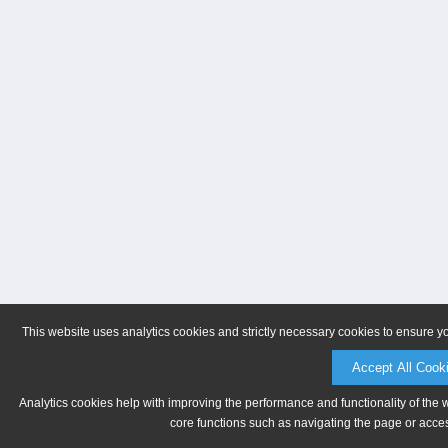
This website uses analytics cookies and strictly necessary cookies to ensure y
Accept All Cook
Analytics cookies help with improving the performance and functionality of the 
core functions such as navigating the page or acces