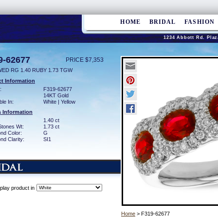
HOME
BRIDAL
FASHION
1234 Abbott Rd. Plaz
9-62677
PRICE $7,353
WED RG 1.40 RUBY 1.73 TGW
t Information
:
F319-62677
14KT Gold
ble In:
White | Yellow
 Information
1.40 ct
Stones Wt:
1.73 ct
nd Color:
G
d Clarity:
SI1
play product in
Home
> F319-62677