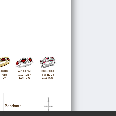
-93613
A318-68150
G319-63623
6 RUBY
1.10 RUBY
0.70 RUBY
4 TGW
1.35 TGW
1.11 TGW
Pendants