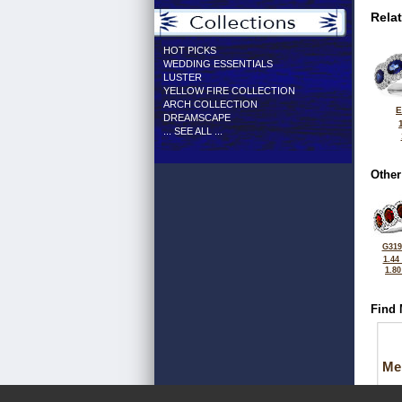
Rela
HOT PICKS
WEDDING ESSENTIALS
LUSTER
YELLOW FIRE COLLECTION
ARCH COLLECTION
E
DREAMSCAPE
... SEE ALL ...
Other
G319
1.44
1.8
Find 
Me