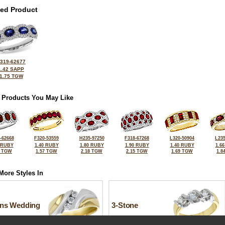
ted Product
319-62677
1.42 SAPP
1.75 TGW
 Products You May Like
-62668
F320-53559
H235-97250
F318-67268
L320-50904
L235
 RUBY
1.40 RUBY
1.80 RUBY
1.90 RUBY
1.40 RUBY
1.6
0 TGW
1.57 TGW
2.18 TGW
2.15 TGW
1.69 TGW
1.8
More Styles In
ns Wedding
3-Stone