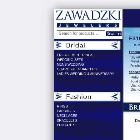
F31
LDS 
Produc
ENGAGEMENT RINGS
Style#
WEDDING SETS
Metal:
MENS WEDDING
Availa
GUARDS & ENHANCERS
Stones
LADIES WEDDING & ANNIVERSARY
Ruby:
Total 
Diamo
Diamon
RINGS
EARRINGS
NECKLACES
BRACELETS
Dis
PENDANTS