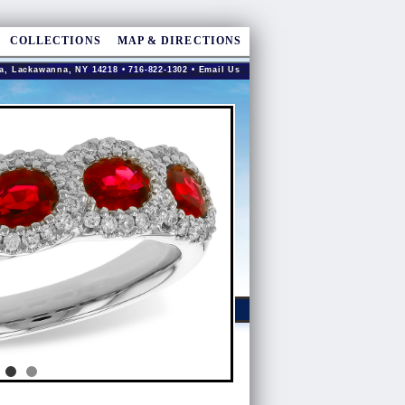
COLLECTIONS
MAP & DIRECTIONS
a, Lackawanna, NY 14218 • 716-822-1302 •
Email Us