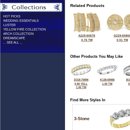
Related Products
HOT PICKS
WEDDING ESSENTIALS
LUSTER
YELLOW FIRE COLLECTION
ARCH COLLECTION
A229-60878
G229-6086
DREAMSCAPE
0.76 TW
0.51 TW
... SEE ALL ...
Other Products You May Like
D318-70896
K138-69986
B3
0.80 YELL
1.00 TW
0
1.00 TW
Find More Styles In
3-Stone