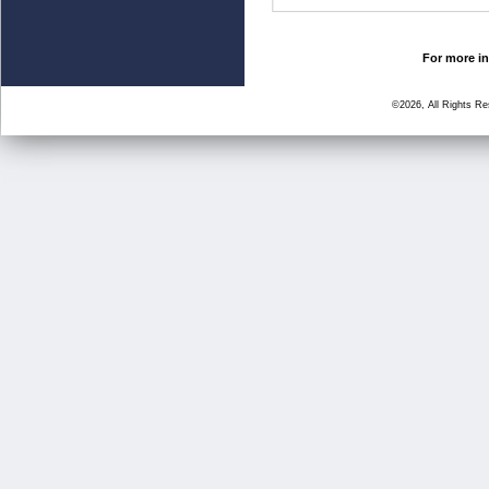
For more in
©2026, All Rights R