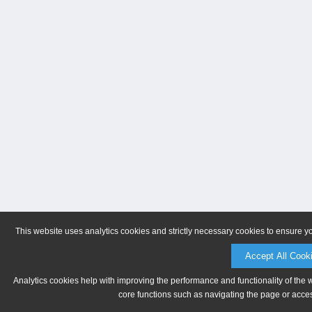
This website uses analytics cookies and strictly necessary cookies to ensure y
Accept All Cook
Analytics cookies help with improving the performance and functionality of the 
core functions such as navigating the page or acces