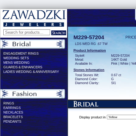
M229-57204
PRICE
LDS WED RG .67 TW
Product Information
ENGAGEMENT RINGS
Style#:
M229-57204
WEDDING SETS
Metal:
14KT Gold
MENS WEDDING
Available In:
Pink | White | Ye
GUARDS & ENHANCERS
Stones Information
LADIES WEDDING & ANNIVERSARY
Total Stones Wt:
0.67 ct
Diamond Color:
G
Diamond Clarity:
SI1
RINGS
EARRINGS
NECKLACES
BRACELETS
Display product in
PENDANTS