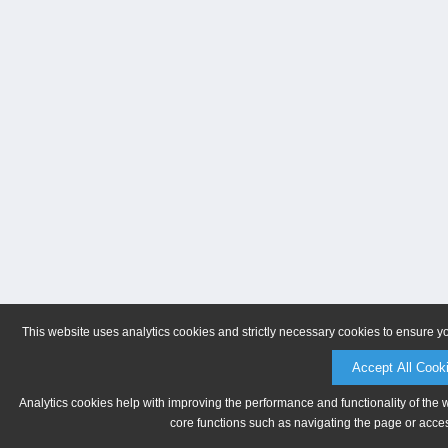
This website uses analytics cookies and strictly necessary cookies to ensure y
Accept All Cook
Analytics cookies help with improving the performance and functionality of the 
core functions such as navigating the page or acces