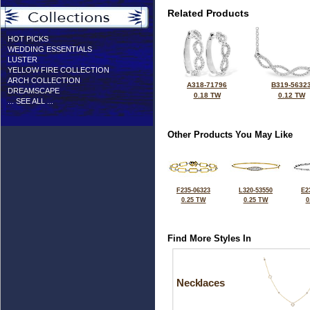
Related Products
HOT PICKS
WEDDING ESSENTIALS
LUSTER
YELLOW FIRE COLLECTION
ARCH COLLECTION
A318-71796
B319-5632
DREAMSCAPE
0.18 TW
0.12 TW
... SEE ALL ...
Other Products You May Like
F235-06323
L320-53550
E2
0.25 TW
0.25 TW
0
Find More Styles In
Necklaces