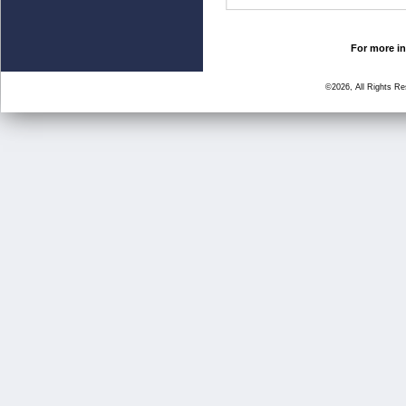
For more in
©2026, All Rights R