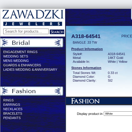
A318-64541
PRICE
BANGLE .33 TW
Product Information
ENGAGEMENT RINGS
Style#:
A318-64541
WEDDING SETS
Metal:
14KT Gold
MENS WEDDING
Available In:
White | Yellow
GUARDS & ENHANCERS
Stones Information
LADIES WEDDING & ANNIVERSARY
Total Stones Wt:
0.33 ct
Diamond Color:
G
Diamond Clarity:
SI2
RINGS
EARRINGS
NECKLACES
BRACELETS
Display product in
PENDANTS