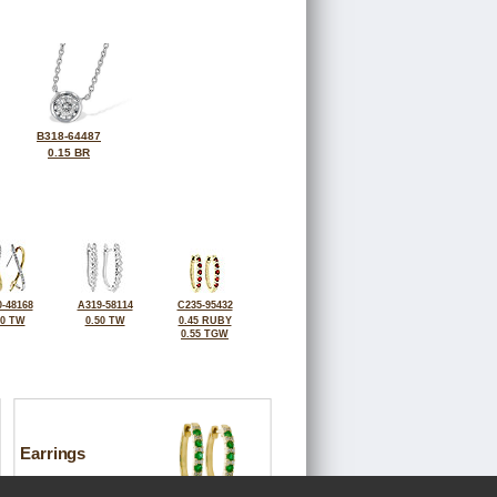
B318-64487
0.15 BR
-48168
A319-58114
C235-95432
50 TW
0.50 TW
0.45 RUBY
0.55 TGW
Earrings