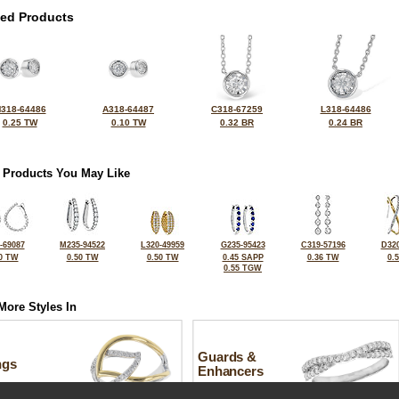
ted Products
318-64486
A318-64487
C318-67259
L318-64486
0.25 TW
0.10 TW
0.32 BR
0.24 BR
 Products You May Like
-69087
M235-94522
L320-49959
G235-95423
C319-57196
D320
0 TW
0.50 TW
0.50 TW
0.45 SAPP
0.36 TW
0.
0.55 TGW
More Styles In
Guards &
ngs
Enhancers