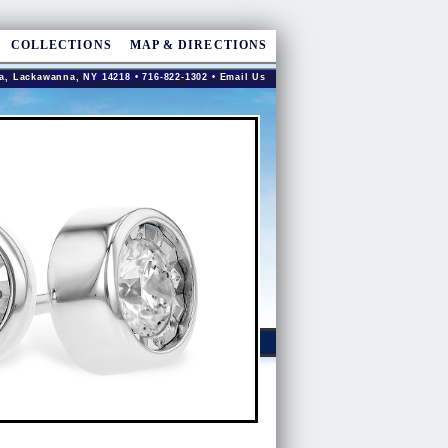
COLLECTIONS
MAP & DIRECTIONS
a, Lackawanna, NY 14218 • 716-822-1302 •
Email Us