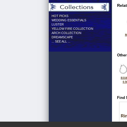
Rela
HOT PICKS
WEDDING ESSENTIALS
LUSTER
YELLOW FIRE COLLECTION
ARCH COLLECTION
M
DREAMSCAPE
... SEE ALL ...
Other
B318
0.5
Find 
Ri