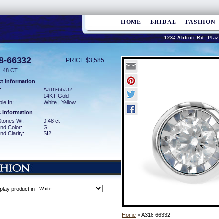
HOME
BRIDAL
FASHION
1234 Abbott Rd. Plaz
8-66332
PRICE $3,585
.48 CT
t Information
:
A318-66332
14KT Gold
ble In:
White | Yellow
 Information
Stones Wt:
0.48 ct
nd Color:
G
d Clarity:
SI2
play product in
Home
> A318-66332