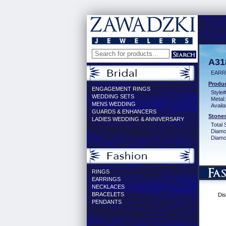
A31
EARR 
Produc
ENGAGEMENT RINGS
Style#
WEDDING SETS
Metal:
MENS WEDDING
Availa
GUARDS & ENHANCERS
Stones
LADIES WEDDING & ANNIVERSARY
Total 
Diamo
Diamon
RINGS
EARRINGS
NECKLACES
BRACELETS
Dis
PENDANTS