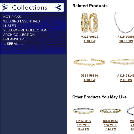
Related Products
HOT PICKS
WEDDING ESSENTIALS
LUSTER
YELLOW FIRE COLLECTION
ARCH COLLECTION
M319-60822
F319-6085
DREAMSCAPE
1.10 TW
10.30 TW
... SEE ALL ...
D319-59996
A319-5814
4.10 TW
2.00 TW
Other Products You May Like
G235-03577
K320-49959
M3
4.20 YELL
4.37 YELL
7.
5.63 TW
7.12 TW
8