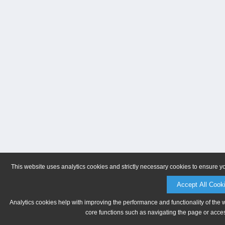
This website uses analytics cookies and strictly necessary cookies to ensure y
Accept All Cook
Analytics cookies help with improving the performance and functionality of the 
core functions such as navigating the page or acces