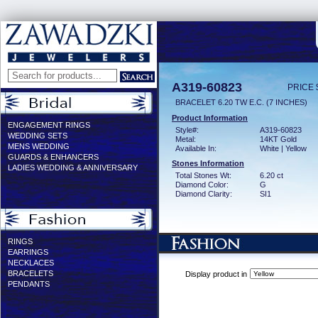
A319-60823
PRICE 
BRACELET 6.20 TW E.C. (7 INCHES)
Product Information
ENGAGEMENT RINGS
Style#:
A319-60823
WEDDING SETS
Metal:
14KT Gold
MENS WEDDING
Available In:
White | Yellow
GUARDS & ENHANCERS
Stones Information
LADIES WEDDING & ANNIVERSARY
Total Stones Wt:
6.20 ct
Diamond Color:
G
Diamond Clarity:
SI1
RINGS
EARRINGS
NECKLACES
BRACELETS
Display product in
PENDANTS