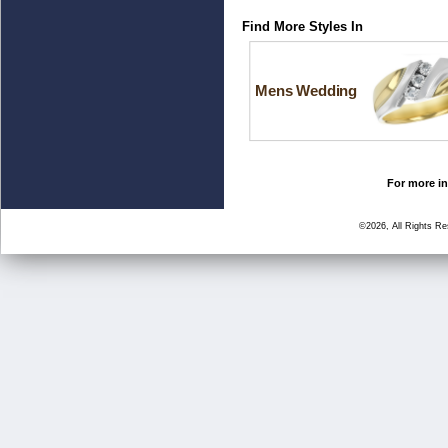
Find More Styles In
Mens Wedding
For more in
©2026, All Rights R