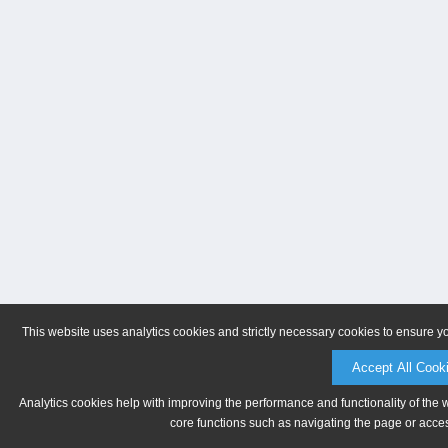
This website uses analytics cookies and strictly necessary cookies to ensure y
Accept All Cook
Analytics cookies help with improving the performance and functionality of the 
core functions such as navigating the page or acces