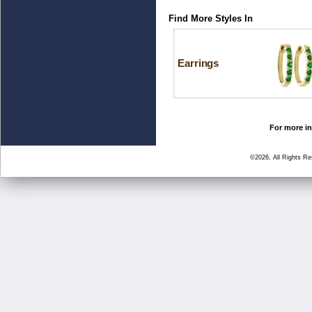
Find More Styles In
Earrings
For more in
©2026, All Rights R