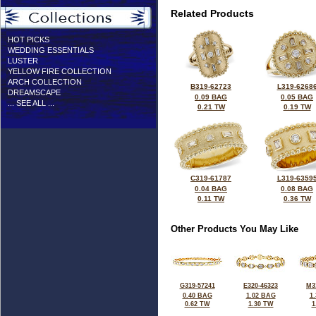
Related Products
HOT PICKS
WEDDING ESSENTIALS
LUSTER
YELLOW FIRE COLLECTION
ARCH COLLECTION
B319-62723
L319-6268
DREAMSCAPE
0.09 BAG
0.05 BAG
... SEE ALL ...
0.21 TW
0.19 TW
C319-61787
L319-6359
0.04 BAG
0.08 BAG
0.11 TW
0.36 TW
Other Products You May Like
G319-57241
E320-46323
M3
0.40 BAG
1.02 BAG
1
0.62 TW
1.30 TW
1