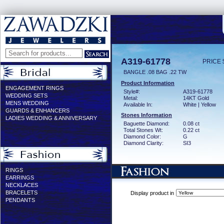
A319-61778
PRICE 
BANGLE .08 BAG .22 TW
Product Information
ENGAGEMENT RINGS
Style#:
A319-61778
WEDDING SETS
Metal:
14KT Gold
MENS WEDDING
Available In:
White | Yellow
GUARDS & ENHANCERS
Stones Information
LADIES WEDDING & ANNIVERSARY
Baguette Diamond:
0.08 ct
Total Stones Wt:
0.22 ct
Diamond Color:
G
Diamond Clarity:
SI3
RINGS
EARRINGS
NECKLACES
BRACELETS
Display product in
PENDANTS