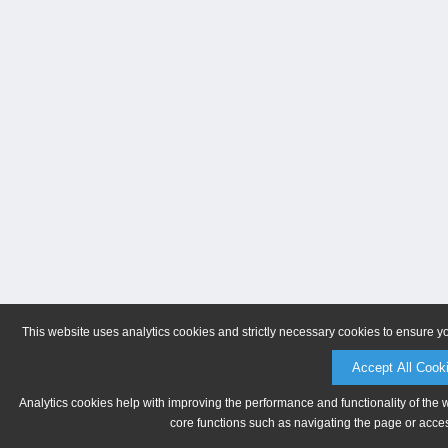
This website uses analytics cookies and strictly necessary cookies to ensure y
Accept All Cook
Analytics cookies help with improving the performance and functionality of the 
core functions such as navigating the page or acces