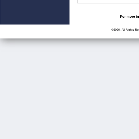
For more in
©2026, All Rights R