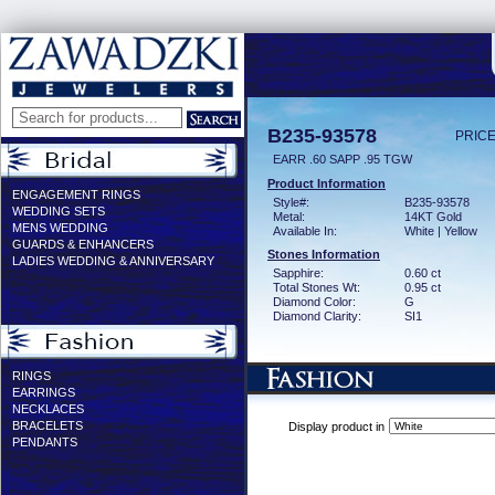
B235-93578
PRICE
EARR .60 SAPP .95 TGW
Product Information
ENGAGEMENT RINGS
Style#:
B235-93578
WEDDING SETS
Metal:
14KT Gold
MENS WEDDING
Available In:
White | Yellow
GUARDS & ENHANCERS
Stones Information
LADIES WEDDING & ANNIVERSARY
Sapphire:
0.60 ct
Total Stones Wt:
0.95 ct
Diamond Color:
G
Diamond Clarity:
SI1
RINGS
EARRINGS
NECKLACES
BRACELETS
Display product in
PENDANTS