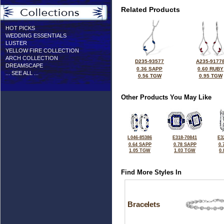
Related Products
HOT PICKS
WEDDING ESSENTIALS
LUSTER
YELLOW FIRE COLLECTION
ARCH COLLECTION
D235-93577
A235-9177
DREAMSCAPE
0.36 SAPP
0.60 RUBY
... SEE ALL ...
0.56 TGW
0.95 TGW
Other Products You May Like
L046-85386
E318-70841
E3
0.64 SAPP
0.78 SAPP
0.
1.05 TGW
1.03 TGW
0
Find More Styles In
Bracelets