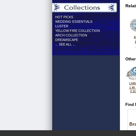
Rela
HOT PICKS
WEDDING ESSENTIALS
LUSTER
YELLOW FIRE COLLECTION
ARCH COLLECTION
K
DREAMSCAPE
... SEE ALL ...
Other
L045
1.90
2.3
Find 
Bra