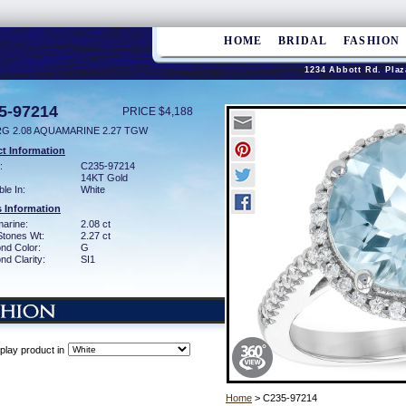
HOME
BRIDAL
FASHION
1234 Abbott Rd. Plaz
5-97214
PRICE $4,188
RG 2.08 AQUAMARINE 2.27 TGW
t Information
:
C235-97214
14KT Gold
ble In:
White
 Information
arine:
2.08 ct
Stones Wt:
2.27 ct
nd Color:
G
d Clarity:
SI1
play product in
Home
> C235-97214