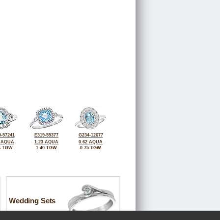
-57241
E319-55377
G234-12677
8 AQUA
1.23 AQUA
0.62 AQUA
4 TGW
1.40 TGW
0.75 TGW
Wedding Sets