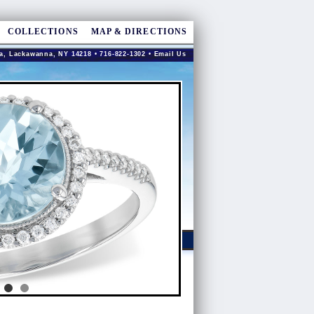
COLLECTIONS
MAP & DIRECTIONS
a, Lackawanna, NY 14218 • 716-822-1302 •
Email Us