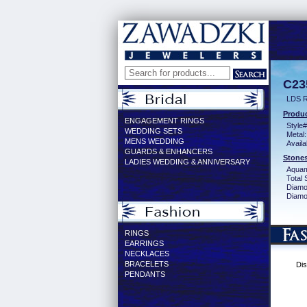
C23
LDS 
Produc
ENGAGEMENT RINGS
Style#
WEDDING SETS
Metal:
MENS WEDDING
Availa
GUARDS & ENHANCERS
Stones
LADIES WEDDING & ANNIVERSARY
Aquam
Total 
Diamo
Diamon
RINGS
EARRINGS
NECKLACES
BRACELETS
Dis
PENDANTS