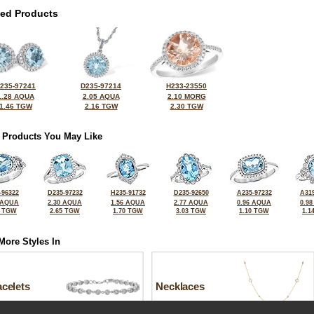
ted Products
235-97241
D235-97214
H233-23550
1.28 AQUA
2.05 AQUA
2.10 MORG
1.46 TGW
2.16 TGW
2.30 TGW
 Products You May Like
-96322
D235-97232
H235-91732
D235-92650
A235-97232
A319
 AQUA
2.30 AQUA
1.56 AQUA
2.77 AQUA
0.96 AQUA
0.9
1 TGW
2.65 TGW
1.70 TGW
3.03 TGW
1.10 TGW
1.1
More Styles In
celets
Necklaces