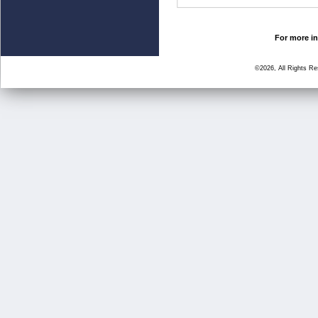
For more in
©2026, All Rights R