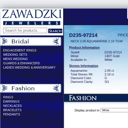
D235-97214
PRICE
NECK 2.05 AQUAMARINE 2.16 TGW
Product Information
ENGAGEMENT RINGS
Style#:
D235-97214
WEDDING SETS
Metal:
14KT Gold
MENS WEDDING
Available In:
White
GUARDS & ENHANCERS
Stones Information
LADIES WEDDING & ANNIVERSARY
Aquamarine:
2.05 ct
Total Stones Wt:
2.16 ct
Diamond Color:
G
Diamond Clarity:
SI1
RINGS
EARRINGS
NECKLACES
BRACELETS
Display product in
PENDANTS