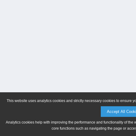
This website uses analytics cookies and strictly necessary cookies to ensure y
Accept All Cook
Analytics cookies help with improving the performance and functionality of the 
core functions such as navigating the page or acces