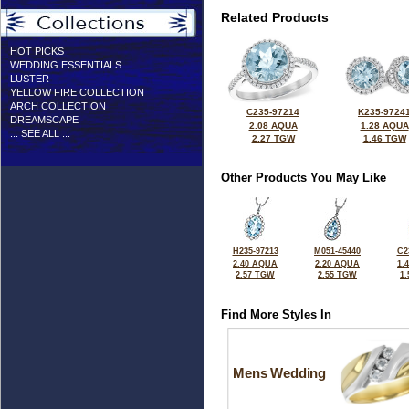
Related Products
HOT PICKS
WEDDING ESSENTIALS
LUSTER
YELLOW FIRE COLLECTION
ARCH COLLECTION
C235-97214
K235-9724
DREAMSCAPE
2.08 AQUA
1.28 AQUA
... SEE ALL ...
2.27 TGW
1.46 TGW
Other Products You May Like
H235-97213
M051-45440
C2
2.40 AQUA
2.20 AQUA
1.
2.57 TGW
2.55 TGW
1
Find More Styles In
Mens Wedding