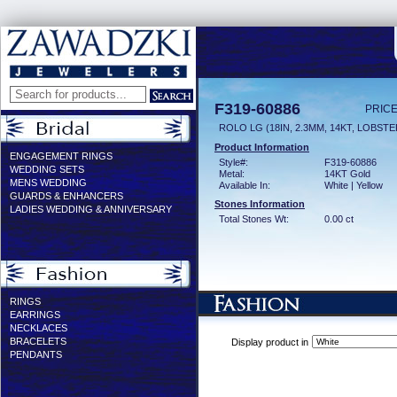
F319-60886
PRICE
ROLO LG (18IN, 2.3MM, 14KT, LOBST
Product Information
ENGAGEMENT RINGS
Style#:
F319-60886
WEDDING SETS
Metal:
14KT Gold
MENS WEDDING
Available In:
White | Yellow
GUARDS & ENHANCERS
Stones Information
LADIES WEDDING & ANNIVERSARY
Total Stones Wt:
0.00 ct
RINGS
EARRINGS
NECKLACES
BRACELETS
Display product in
PENDANTS