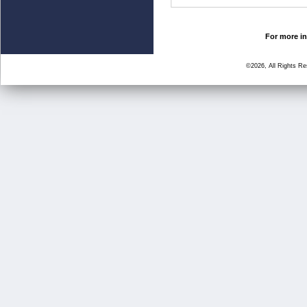
For more in
©2026, All Rights R