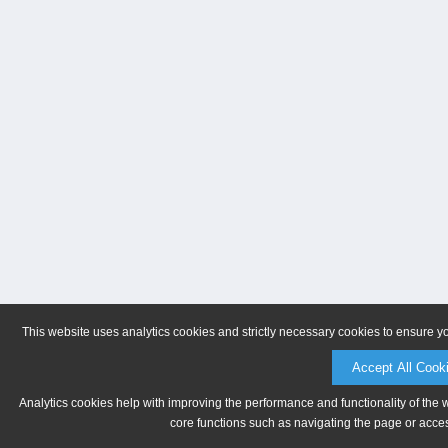
This website uses analytics cookies and strictly necessary cookies to ensure y
Accept All Cook
Analytics cookies help with improving the performance and functionality of the 
core functions such as navigating the page or acces