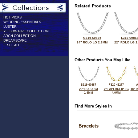
Related Products
HOT PICKS
WEDDING ESSENTIALS
LUSTER
YELLOW FIRE COLLECTION
ARCH COLLECTION
G319-60895
L319-6086
DREAMSCAPE
24" ROLO LG 2.3MM
22" ROLO LG 2
... SEE ALL ...
Other Products You May Like
B319-60887
F320-46277
A
20" ROLO SM
7" PAPERCLIP LG
18" 
1.9MM
4.0MM
Find More Styles In
Bracelets