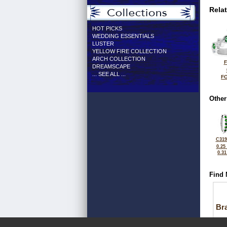
Rela
HOT PICKS
WEDDING ESSENTIALS
LUSTER
YELLOW FIRE COLLECTION
ARCH COLLECTION
F
DREAMSCAPE
... SEE ALL ...
FO
Other
C319
0.25
0.3
Find 
Bra