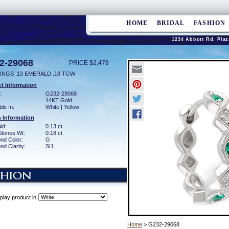
HOME
BRIDAL
FASHION
1234 Abbott Rd. Plaz
2-29068
PRICE $2,478
INGS .13 EMERALD .18 TGW
t Information
:
G232-29068
14KT Gold
ble In:
White | Yellow
 Information
ld:
0.13 ct
Stones Wt:
0.18 ct
nd Color:
G
d Clarity:
SI1
play product in
Home
> G232-29068