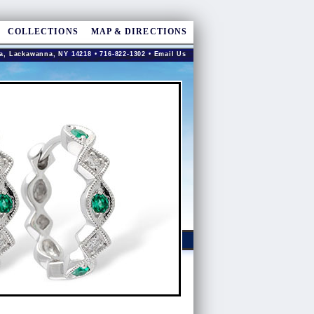
COLLECTIONS
MAP & DIRECTIONS
a, Lackawanna, NY 14218 • 716-822-1302 •
Email Us