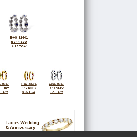
B046-82641
0.20 SAPP
0.25 TGW
-85368
H046-85386
A046-85369
6 RUBY
0.17 RUBY
0.16 SAPP
6 TGW
0.26 TGW
0.26 TGW
Ladies Wedding
& Anniversary