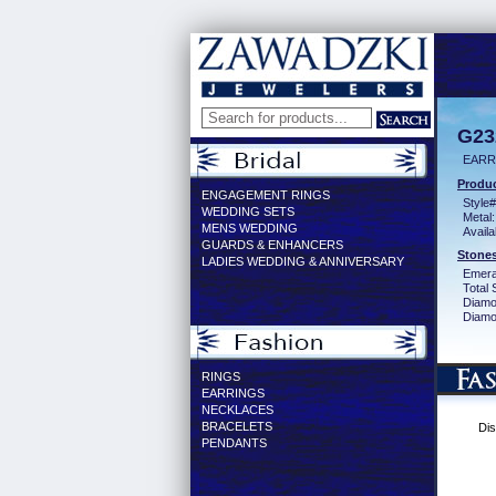
G23
EARR
Produc
ENGAGEMENT RINGS
Style#
WEDDING SETS
Metal:
MENS WEDDING
Availa
GUARDS & ENHANCERS
Stones
LADIES WEDDING & ANNIVERSARY
Emera
Total 
Diamo
Diamon
RINGS
EARRINGS
NECKLACES
BRACELETS
Dis
PENDANTS