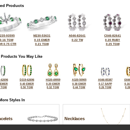
ted Products
235-93595
M230-53631
A046-82641
C046-82641
0.16 TGW
0.15 EMER
0.22 TW
0.20 RUBY
R 0.75 CTR
0.21 TGW
0.25 TGW
 Products You May Like
-62696
D319-62696
H320-49959
A320-50905
A046-85387
G046
 EMER
0.40 EMER
0.20 EMER
0.38 EMER
0.17 SAPP
0.1
1 TGW
0.50 TGW
0.32 TGW
0.44 TGW
0.26 TGW
0.2
More Styles In
celets
Necklaces