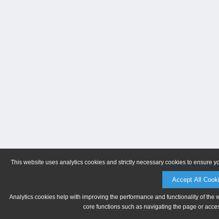
This website uses analytics cookies and strictly necessary cookies to ensure y
Accept All Cook
Analytics cookies help with improving the performance and functionality of the 
core functions such as navigating the page or acces