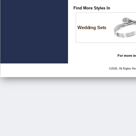
Find More Styles In
Wedding Sets
For more in
©2026, All Rights R