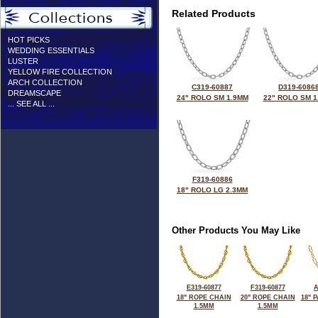
Related Products
HOT PICKS
WEDDING ESSENTIALS
LUSTER
YELLOW FIRE COLLECTION
ARCH COLLECTION
C319-60887
D319-6086
DREAMSCAPE
24" ROLO SM 1.9MM
22" ROLO SM 1
... SEE ALL ...
F319-60886
18" ROLO LG 2.3MM
Other Products You May Like
E319-60877
F319-60877
A
18" ROPE CHAIN
20" ROPE CHAIN
18" 
1.5MM
1.5MM