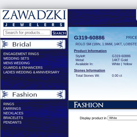
G319-60886
PRICE
ROLO SM (18IN, 1.9MM, 14KT, LOBST
Product Information
ENGAGEMENT RINGS
Style#:
G319-60886
WEDDING SETS
Metal:
14KT Gold
MENS WEDDING
Available In:
White | Yellow
GUARDS & ENHANCERS
Stones Information
LADIES WEDDING & ANNIVERSARY
Total Stones Wt:
0.00 ct
RINGS
EARRINGS
NECKLACES
BRACELETS
Display product in
PENDANTS