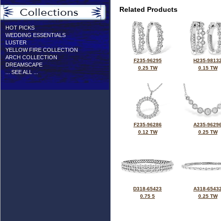
Related Products
HOT PICKS
WEDDING ESSENTIALS
LUSTER
YELLOW FIRE COLLECTION
ARCH COLLECTION
F235-96295
H235-9813
DREAMSCAPE
0.25 TW
0.15 TW
... SEE ALL ...
F235-96286
A235-9629
0.12 TW
0.25 TW
D318-65423
A318-6543
0.75 5
0.25 TW