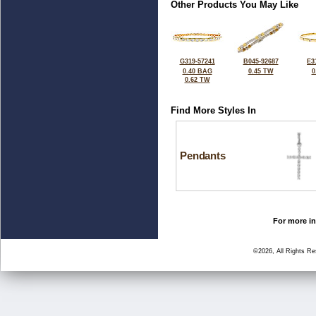
Other Products You May Like
G319-57241
B045-92687
E3
0.40 BAG
0.45 TW
0
0.62 TW
Find More Styles In
Pendants
For more in
©2026, All Rights R