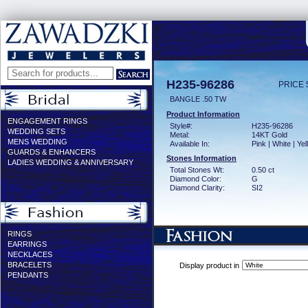
H235-96286
PRICE 
BANGLE .50 TW
Product Information
ENGAGEMENT RINGS
Style#:
H235-96286
WEDDING SETS
Metal:
14KT Gold
MENS WEDDING
Available In:
Pink | White | Ye
GUARDS & ENHANCERS
Stones Information
LADIES WEDDING & ANNIVERSARY
Total Stones Wt:
0.50 ct
Diamond Color:
G
Diamond Clarity:
SI2
RINGS
EARRINGS
NECKLACES
BRACELETS
Display product in
PENDANTS