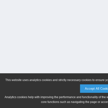
This website uses analytics cookies and strictly necessary cookies to ensure y
Accept All Cook
Analytics cookies help with improving the performance and functionality of the 
core functions such as navigating the page or acces