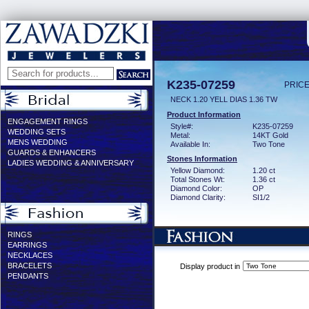
K235-07259
PRICE
NECK 1.20 YELL DIAS 1.36 TW
Product Information
ENGAGEMENT RINGS
Style#:
K235-07259
WEDDING SETS
Metal:
14KT Gold
MENS WEDDING
Available In:
Two Tone
GUARDS & ENHANCERS
Stones Information
LADIES WEDDING & ANNIVERSARY
Yellow Diamond:
1.20 ct
Total Stones Wt:
1.36 ct
Diamond Color:
OP
Diamond Clarity:
SI1/2
RINGS
EARRINGS
NECKLACES
BRACELETS
Display product in
PENDANTS