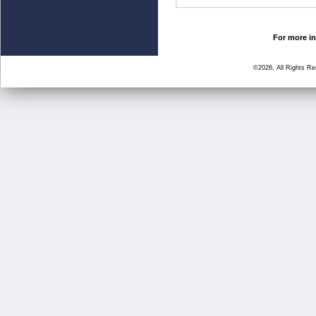
For more in
©2026, All Rights R