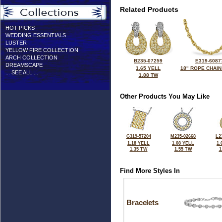
Related Products
HOT PICKS
WEDDING ESSENTIALS
LUSTER
YELLOW FIRE COLLECTION
ARCH COLLECTION
B235-07259
E319-6087
DREAMSCAPE
1.65 YELL
18" ROPE CHAIN
... SEE ALL ...
1.88 TW
Other Products You May Like
G319-57204
M235-02668
L2
1.18 YELL
1.08 YELL
1.
1.35 TW
1.55 TW
1
Find More Styles In
Bracelets