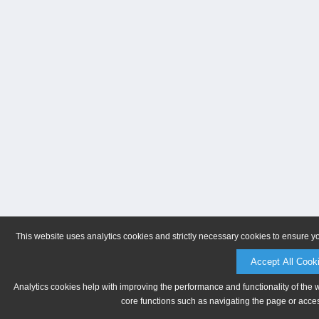
This website uses analytics cookies and strictly necessary cookies to ensure y
Accept All Cook
Analytics cookies help with improving the performance and functionality of the 
core functions such as navigating the page or acces