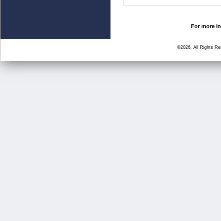
For more in
©2026, All Rights R