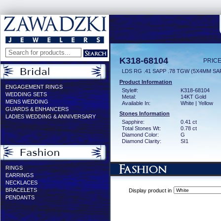
K318-68104
PRICE
LDS RG .41 SAPP .78 TGW (5X4MM SA
Product Information
ENGAGEMENT RINGS
Style#:
K318-68104
WEDDING SETS
Metal:
14KT Gold
MENS WEDDING
Available In:
White | Yellow
GUARDS & ENHANCERS
Stones Information
LADIES WEDDING & ANNIVERSARY
Sapphire:
0.41 ct
Total Stones Wt:
0.78 ct
Diamond Color:
G
Diamond Clarity:
SI1
RINGS
EARRINGS
NECKLACES
BRACELETS
Display product in
PENDANTS