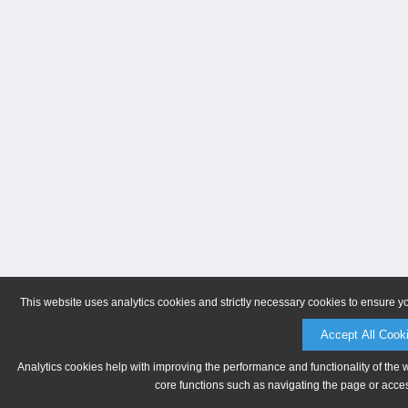
This website uses analytics cookies and strictly necessary cookies to ensure y
Accept All Cook
Analytics cookies help with improving the performance and functionality of the 
core functions such as navigating the page or acces