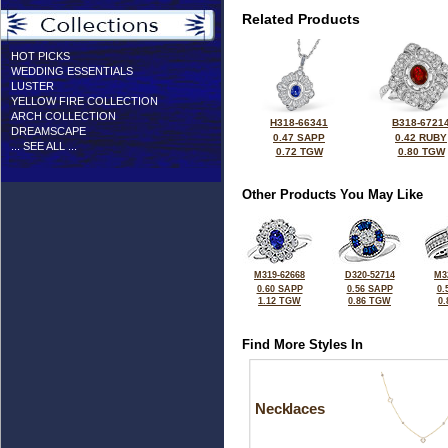
Related Products
HOT PICKS
WEDDING ESSENTIALS
LUSTER
YELLOW FIRE COLLECTION
ARCH COLLECTION
H318-66341
B318-6721
DREAMSCAPE
0.47 SAPP
0.42 RUBY
... SEE ALL ...
0.72 TGW
0.80 TGW
Other Products You May Like
M319-62668
D320-52714
M3
0.60 SAPP
0.56 SAPP
0.
1.12 TGW
0.86 TGW
0
Find More Styles In
Necklaces