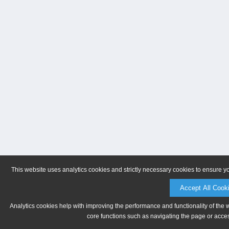
This website uses analytics cookies and strictly necessary cookies to ensure y
Accept All Cook
Analytics cookies help with improving the performance and functionality of the 
core functions such as navigating the page or acces