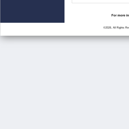
For more in
©2026, All Rights R