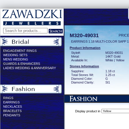
M320-49031
PRICE
EARRINGS 1.18 MULTI-COLOR SAPP 1
Product Information
ENGAGEMENT RINGS
Style#:
M320-49031
WEDDING SETS
Metal:
14KT Gold
MENS WEDDING
Available In:
White | Yellow
GUARDS & ENHANCERS
Stones Information
LADIES WEDDING & ANNIVERSARY
Sapphire:
1.18 ct
Total Stones Wt:
1.25 ct
Diamond Color:
G
Diamond Clarity:
SI1
RINGS
EARRINGS
NECKLACES
BRACELETS
Display product in
PENDANTS