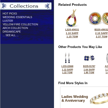
Related Products
HOT PICKS
WEDDING ESSENTIALS
LUSTER
YELLOW FIRE COLLECTION
ARCH COLLECTION
L320-49031
B320-4903
DREAMSCAPE
1.10 SAPP
2.10 SAPP
... SEE ALL ...
1.15 TGW
2.37 TGW
Other Products You May Like
L233-22668
B235-91787
A2
1.12 SAPP
1.64 SAPP
1.
1.22 TGW
1.80 TGW
1
Find More Styles In
Ladies Wedding
& Anniversary