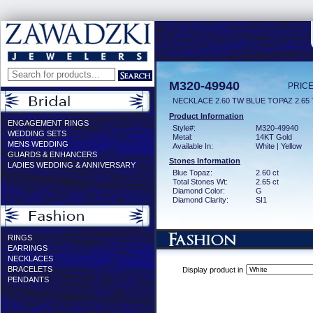
M320-49940
PRICE
NECKLACE 2.60 TW BLUE TOPAZ 2.65
Product Information
ENGAGEMENT RINGS
Style#:
M320-49940
WEDDING SETS
Metal:
14KT Gold
MENS WEDDING
Available In:
White | Yellow
GUARDS & ENHANCERS
Stones Information
LADIES WEDDING & ANNIVERSARY
Blue Topaz:
2.60 ct
Total Stones Wt:
2.65 ct
Diamond Color:
G
Diamond Clarity:
SI1
RINGS
EARRINGS
NECKLACES
BRACELETS
Display product in
PENDANTS