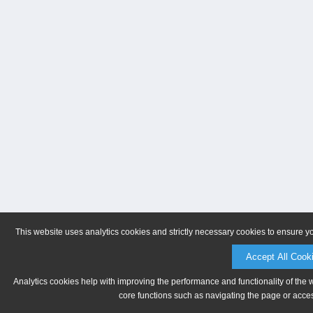
This website uses analytics cookies and strictly necessary cookies to ensure y
Accept All Cook
Analytics cookies help with improving the performance and functionality of the 
core functions such as navigating the page or acces