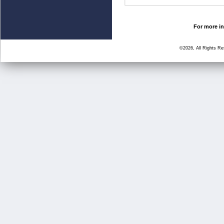
For more in
©2026, All Rights R