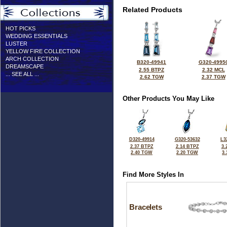
Related Products
HOT PICKS
WEDDING ESSENTIALS
LUSTER
YELLOW FIRE COLLECTION
ARCH COLLECTION
B320-49941
G320-4995
DREAMSCAPE
2.55 BTPZ
2.32 MCL
... SEE ALL ...
2.62 TGW
2.37 TGW
Other Products You May Like
D320-49914
G320-53632
L3
2.37 BTPZ
2.14 BTPZ
3.
2.40 TGW
2.20 TGW
3
Find More Styles In
Bracelets