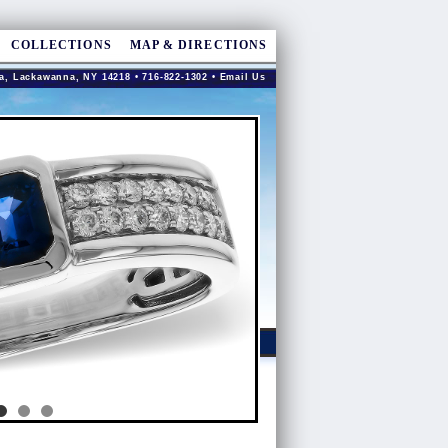
COLLECTIONS
MAP & DIRECTIONS
a, Lackawanna, NY 14218 • 716-822-1302 •
Email Us