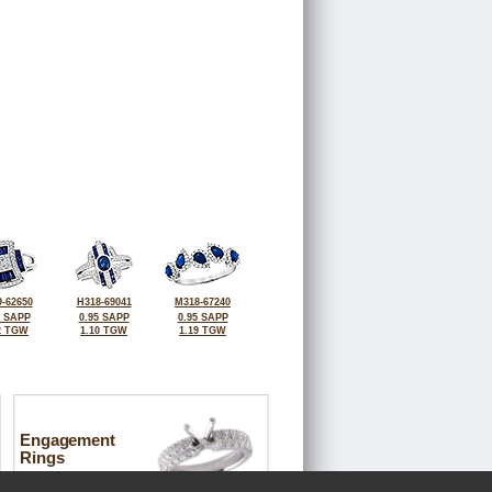
-62650
H318-69041
M318-67240
7 SAPP
0.95 SAPP
0.95 SAPP
2 TGW
1.10 TGW
1.19 TGW
Engagement
Rings