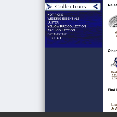
Rela
HOT PICKS
WEDDING ESSENTIALS
LUSTER
YELLOW FIRE COLLECTION
ARCH COLLECTION
A
DREAMSCAPE
... SEE ALL ...
Other
D318
0.63
0.7
Find 
La
& 