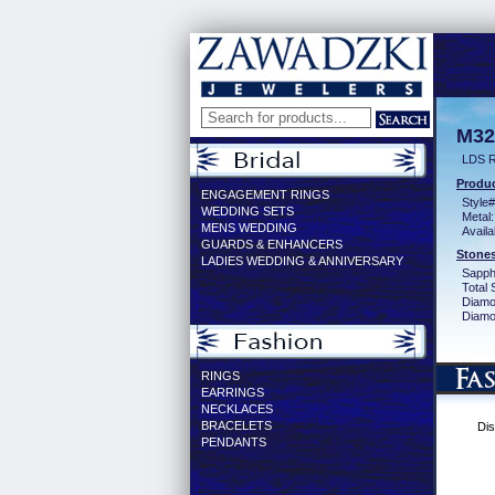
M32
LDS R
Produc
ENGAGEMENT RINGS
Style#
WEDDING SETS
Metal:
MENS WEDDING
Availa
GUARDS & ENHANCERS
Stones
LADIES WEDDING & ANNIVERSARY
Sapph
Total 
Diamo
Diamon
RINGS
EARRINGS
NECKLACES
BRACELETS
Dis
PENDANTS