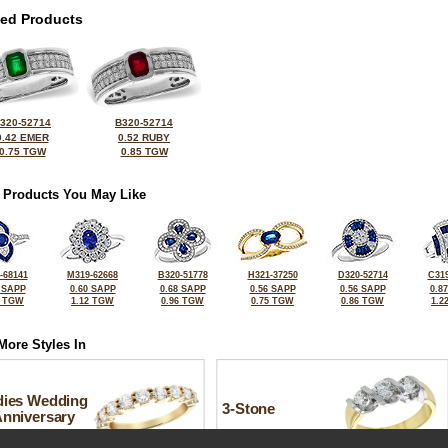
ted Products
320-52714
B320-52714
0.42 EMER
0.52 RUBY
0.75 TGW
0.85 TGW
 Products You May Like
-68141
M319-62668
B320-51778
H321-37250
D320-52714
C319
 SAPP
0.60 SAPP
0.68 SAPP
0.56 SAPP
0.56 SAPP
0.8
5 TGW
1.12 TGW
0.96 TGW
0.75 TGW
0.86 TGW
1.2
More Styles In
dies Wedding
3-Stone
Anniversary