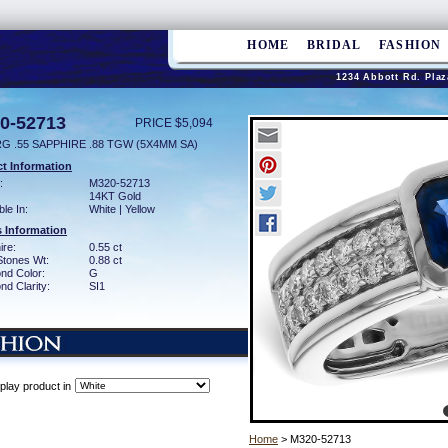
HOME
BRIDAL
FASHION
1234 Abbott Rd. Plaz
0-52713
PRICE $5,094
G .55 SAPPHIRE .88 TGW (5X4MM SA)
t Information
:
M320-52713
14KT Gold
ble In:
White | Yellow
 Information
ire:
0.55 ct
Stones Wt:
0.88 ct
nd Color:
G
d Clarity:
SI1
play product in
Home
> M320-52713