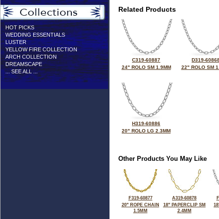
Related Products
HOT PICKS
WEDDING ESSENTIALS
LUSTER
YELLOW FIRE COLLECTION
ARCH COLLECTION
C319-60887
D319-6086
DREAMSCAPE
24" ROLO SM 1.9MM
22" ROLO SM 1
... SEE ALL ...
H319-60886
20" ROLO LG 2.3MM
Other Products You May Like
F319-60877
A319-60878
F
20" ROPE CHAIN
18" PAPERCLIP SM
18
1.5MM
2.4MM