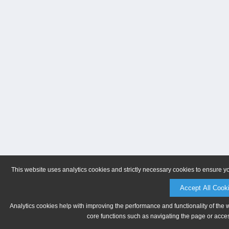
This website uses analytics cookies and strictly necessary cookies to ensure y
Accept All Cook
Analytics cookies help with improving the performance and functionality of the 
core functions such as navigating the page or acces