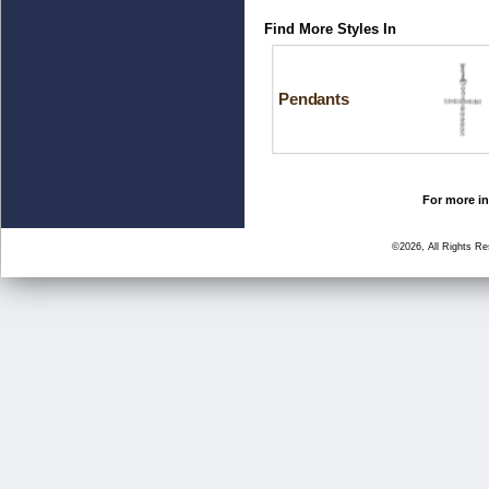
Find More Styles In
Pendants
For more in
©2026, All Rights R