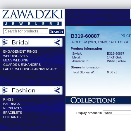
B319-60887
PRICE
ROLO SM (20IN, 1.9MM, 14KT, LOBST
Product Information
ENGAGEMENT RINGS
Style#:
B319-60887
WEDDING SETS
Metal:
14KT Gold
MENS WEDDING
Available In:
White | Yellow
GUARDS & ENHANCERS
Stones Information
LADIES WEDDING & ANNIVERSARY
Total Stones Wt:
0.00 ct
RINGS
EARRINGS
NECKLACES
BRACELETS
Display product in
PENDANTS