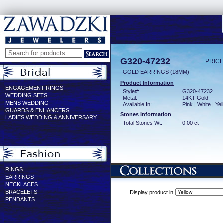
G320-47232
PRICE
GOLD EARRINGS (18MM)
Product Information
ENGAGEMENT RINGS
Style#:
G320-47232
WEDDING SETS
Metal:
14KT Gold
MENS WEDDING
Available In:
Pink | White | Ye
GUARDS & ENHANCERS
Stones Information
LADIES WEDDING & ANNIVERSARY
Total Stones Wt:
0.00 ct
RINGS
EARRINGS
NECKLACES
BRACELETS
Display product in
PENDANTS