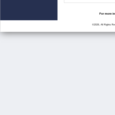
For more in
©2026, All Rights R