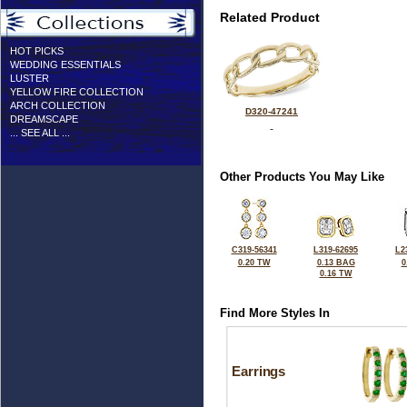
Related Product
HOT PICKS
WEDDING ESSENTIALS
LUSTER
YELLOW FIRE COLLECTION
ARCH COLLECTION
D320-47241
DREAMSCAPE
... SEE ALL ...
Other Products You May Like
C319-56341
L319-62695
L2
0.20 TW
0.13 BAG
0
0.16 TW
Find More Styles In
Earrings