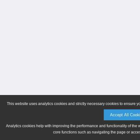
This website uses analytics cookies and strictly necessary cookies to ensure y
Accept All Cook
Analytics cookies help with improving the performance and functionality of the 
core functions such as navigating the page or acces