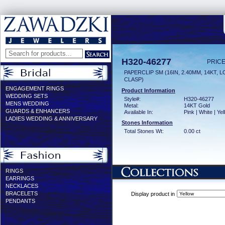
H320-46277
PRICE
PAPERCLIP SM (16IN, 2.40MM, 14KT, 
CLASP)
ENGAGEMENT RINGS
Product Information
WEDDING SETS
Style#:
H320-46277
MENS WEDDING
Metal:
14KT Gold
GUARDS & ENHANCERS
Available In:
Pink | White | Ye
LADIES WEDDING & ANNIVERSARY
Stones Information
Total Stones Wt:
0.00 ct
RINGS
EARRINGS
NECKLACES
BRACELETS
Display product in
PENDANTS