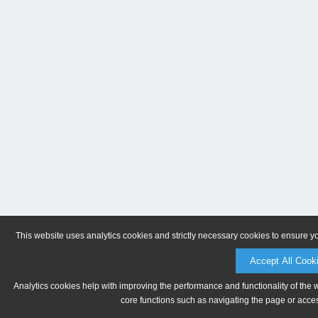
This website uses analytics cookies and strictly necessary cookies to ensure y
Accept All Cook
Analytics cookies help with improving the performance and functionality of the 
core functions such as navigating the page or acces