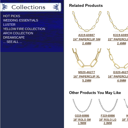
Related Products
HOT PICKS
WEDDING ESSENTIALS
LUSTER
YELLOW FIRE COLLECTION
ARCH COLLECTION
A319-60887
K319-608
DREAMSCAPE
24" PAPERCLIP SM
22" PAPERCL
... SEE ALL ...
2.4MM
2.4MM
M320-46277
G320-462
16" PAPERCLIP XL
16" PAPERCL
5.2MM
4.0MM
Other Products You May Like
G319-60886
F319-60886
H
18" ROLO SM
18" ROLO LG
18"
1.9MM
2.3MM