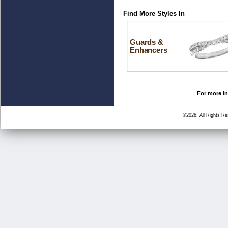
Find More Styles In
Guards &
Enhancers
For more in
©2026, All Rights R