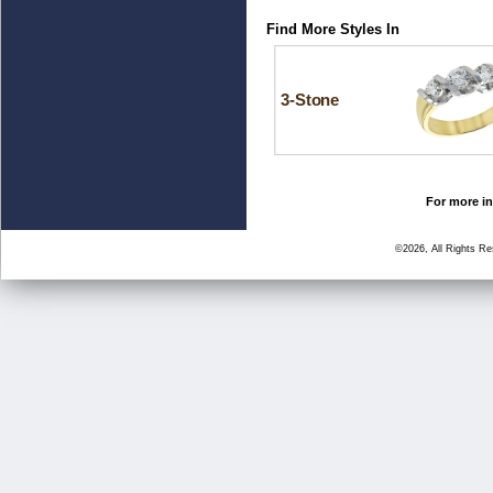
Find More Styles In
3-Stone
For more in
©2026, All Rights R