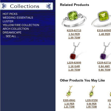
Related Products
HOT PICKS
WEDDING ESSENTIALS
LUSTER
YELLOW FIRE COLLECTION
ARCH COLLECTION
K229-62713
E319-6090
DREAMSCAPE
1.54 PER
1.48 PER
... SEE ALL ...
1.59 TGW
L229-62695
C229-6271
1.18 GAR
0.84 AMY
1.20 TGW
0.86 TGW
Other Products You May Like
E320-49041
L235-97250
H3
1.16 PER
0.94 PER
1
1.21 TGW
1.05 TGW
1