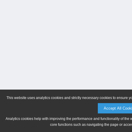
This website uses analytics cookies and strictly necessary cookies to ensure y
Accept All Cook
Analytics cookies help with improving the performance and functionality of the 
core functions such as navigating the page or acces