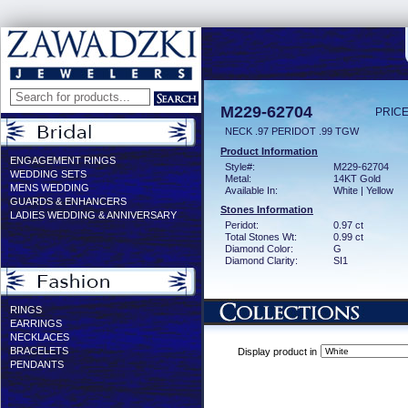
M229-62704
PRICE
NECK .97 PERIDOT .99 TGW
Product Information
ENGAGEMENT RINGS
Style#:
M229-62704
WEDDING SETS
Metal:
14KT Gold
MENS WEDDING
Available In:
White | Yellow
GUARDS & ENHANCERS
Stones Information
LADIES WEDDING & ANNIVERSARY
Peridot:
0.97 ct
Total Stones Wt:
0.99 ct
Diamond Color:
G
Diamond Clarity:
SI1
RINGS
EARRINGS
NECKLACES
BRACELETS
Display product in
PENDANTS