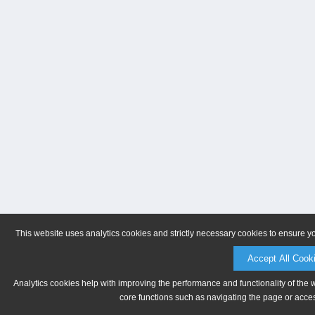
This website uses analytics cookies and strictly necessary cookies to ensure y
Accept All Cook
Analytics cookies help with improving the performance and functionality of the 
core functions such as navigating the page or acces