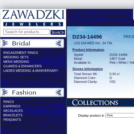
D234-14496
PRICE
LDS DIA WED RG .34 TW
Product Information
ENGAGEMENT RINGS
Style#:
D234-14496
WEDDING SETS
Metal:
14KT Gold
MENS WEDDING
Available In:
Pink | White | Ye
GUARDS & ENHANCERS
Stones Information
LADIES WEDDING & ANNIVERSARY
Total Stones Wt:
0.34 ct
Diamond Color:
G
Diamond Clarity:
VS2
RINGS
EARRINGS
NECKLACES
BRACELETS
Display product in
PENDANTS