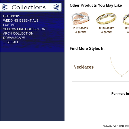
Other Products You May Like
HOT PICKS
WEDDING ESSENTIALS
LUSTER
D142-29059
M138-69977
B2
YELLOW FIRE COLLECTION
0.38 TW
0.50 TW
0
ARCH COLLECTION
DREAMSCAPE
... SEE ALL ...
Find More Styles In
Necklaces
For more in
©2026, All Rights R