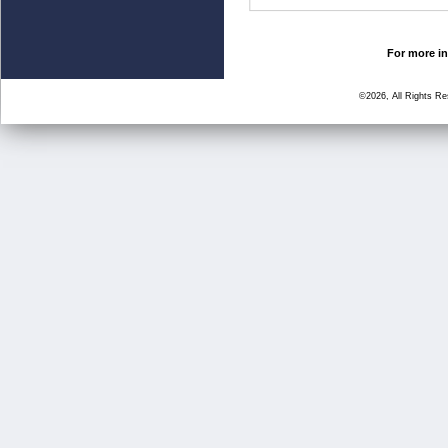
For more in
©2026, All Rights R