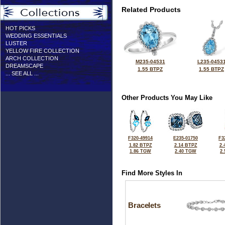
Related Products
HOT PICKS
WEDDING ESSENTIALS
LUSTER
YELLOW FIRE COLLECTION
ARCH COLLECTION
M235-04531
L235-0453
DREAMSCAPE
1.55 BTPZ
1.55 BTPZ
... SEE ALL ...
Other Products You May Like
F320-49914
E235-01750
F3
1.82 BTPZ
2.14 BTPZ
2.
1.86 TGW
2.40 TGW
2
Find More Styles In
Bracelets