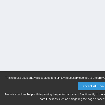
This website uses analytics cookies and strictly necessary cookies to ensure y
Accept All Cook
Analytics cookies help with improving the performance and functionality of the 
core functions such as navigating the page or acces