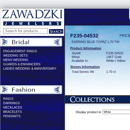
F235-04532
PRICE
EARRING BLUE TOPAZ 1.70 TW
Product Information
ENGAGEMENT RINGS
Style#:
F235-04532
WEDDING SETS
Metal:
14KT Gold
MENS WEDDING
Available In:
White | Yellow
GUARDS & ENHANCERS
Stones Information
LADIES WEDDING & ANNIVERSARY
Total Stones Wt:
1.70 ct
RINGS
EARRINGS
NECKLACES
BRACELETS
Display product in
PENDANTS