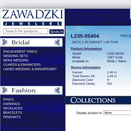
L235-05404
PRICE
NECK 1.40 GARNET 1.44 TGW
Product Information
ENGAGEMENT RINGS
Style#:
L235-05404
WEDDING SETS
Metal:
14KT Gold
MENS WEDDING
Available In:
White | Yellow
GUARDS & ENHANCERS
Stones Information
LADIES WEDDING & ANNIVERSARY
Garnet:
1.40 ct
Total Stones Wt:
1.44 ct
Diamond Color:
H
Diamond Clarity:
SI3
RINGS
EARRINGS
NECKLACES
BRACELETS
Display product in
PENDANTS