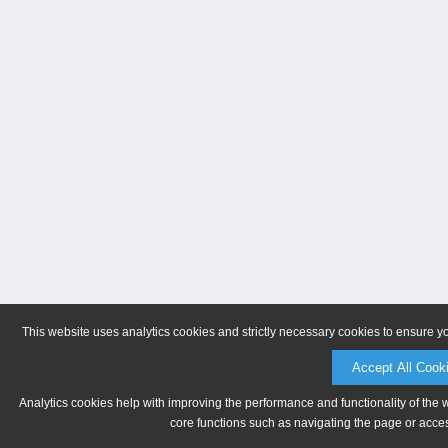
This website uses analytics cookies and strictly necessary cookies to ensure y
Accept All Cook
Analytics cookies help with improving the performance and functionality of the 
core functions such as navigating the page or acces