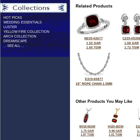
Related Products
HOT PICKS
WEDDING ESSENTIALS
LUSTER
YELLOW FIRE COLLECTION
ARCH COLLECTION
M235-02677
C235-0539
DREAMSCAPE
1.52 GAR
1.68 GAR
... SEE ALL ...
1.60 TGW
1.72 TGW
E319-60877
18" ROPE CHAIN 1.5MM
Other Products You May Like
M318-66340
H320-48150
E3
1.75 GAR
0.98 GAR
1
1.87 TGW
1.01 TGW
2