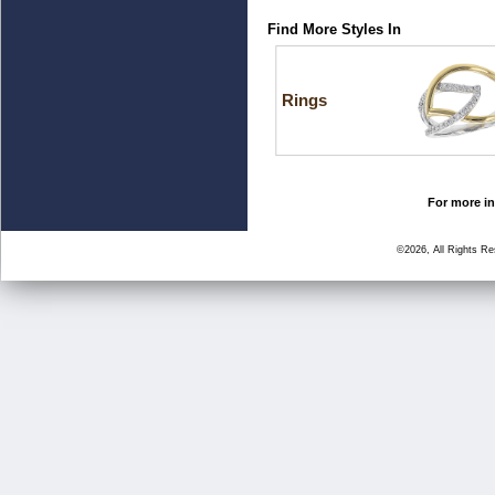
Find More Styles In
Rings
For more in
©2026, All Rights R