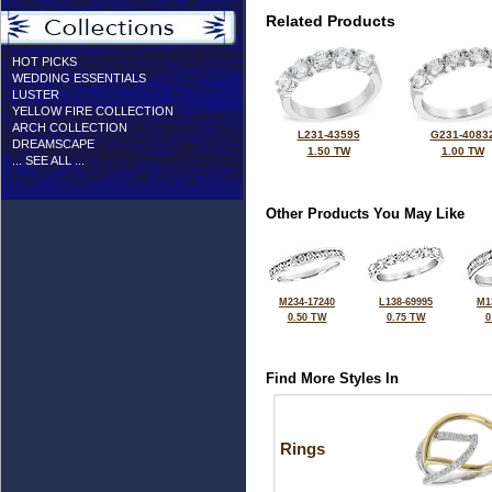
Related Products
HOT PICKS
WEDDING ESSENTIALS
LUSTER
YELLOW FIRE COLLECTION
ARCH COLLECTION
L231-43595
G231-4083
DREAMSCAPE
1.50 TW
1.00 TW
... SEE ALL ...
Other Products You May Like
M234-17240
L138-69995
M1
0.50 TW
0.75 TW
0
Find More Styles In
Rings