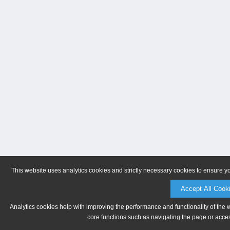
This website uses analytics cookies and strictly necessary cookies to ensure y
Accept All Cook
Analytics cookies help with improving the performance and functionality of the 
core functions such as navigating the page or acces