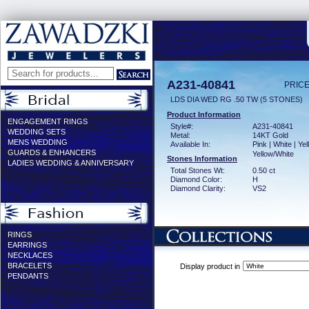
A231-40841
PRICE
LDS DIA WED RG .50 TW (5 STONES)
Product Information
ENGAGEMENT RINGS
Style#:
A231-40841
WEDDING SETS
Metal:
14KT Gold
MENS WEDDING
Available In:
Pink | White | Yel
GUARDS & ENHANCERS
Yellow/White
Stones Information
LADIES WEDDING & ANNIVERSARY
Total Stones Wt:
0.50 ct
Diamond Color:
H
Diamond Clarity:
VS2
RINGS
EARRINGS
NECKLACES
BRACELETS
Display product in
PENDANTS