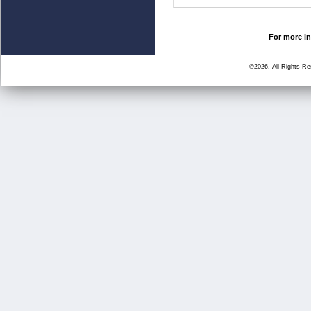
For more in
©2026, All Rights R