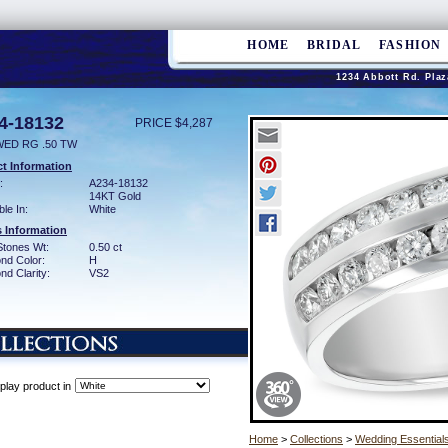
HOME
BRIDAL
FASHION
1234 Abbott Rd. Plaz
4-18132
PRICE $4,287
WED RG .50 TW
t Information
:
A234-18132
14KT Gold
ble In:
White
 Information
Stones Wt:
0.50 ct
nd Color:
H
d Clarity:
VS2
play product in
Home
>
Collections
>
Wedding Essential