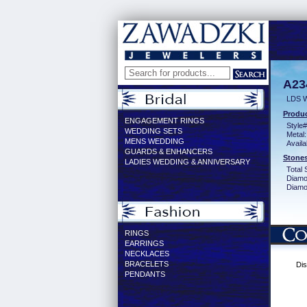
A23
LDS 
Produc
ENGAGEMENT RINGS
Style#
WEDDING SETS
Metal:
MENS WEDDING
Availa
GUARDS & ENHANCERS
Stones
LADIES WEDDING & ANNIVERSARY
Total 
Diamo
Diamon
RINGS
EARRINGS
NECKLACES
BRACELETS
Dis
PENDANTS