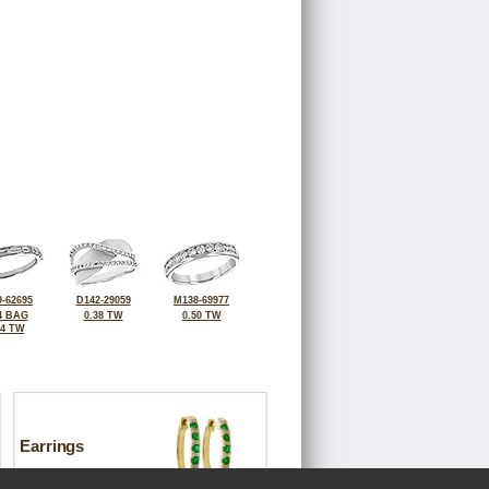
-62695
D142-29059
M138-69977
4 BAG
0.38 TW
0.50 TW
44 TW
Earrings