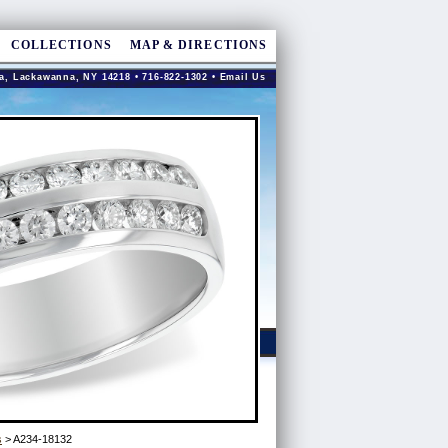
COLLECTIONS
MAP & DIRECTIONS
a, Lackawanna, NY 14218 • 716-822-1302 •
Email Us
s
> A234-18132