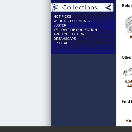
Rela
HOT PICKS
WEDDING ESSENTIALS
LUSTER
YELLOW FIRE COLLECTION
ARCH COLLECTION
A
DREAMSCAPE
... SEE ALL ...
Other
M234
0.5
Find 
Ri