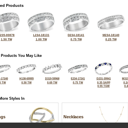
ted Products
235-00878
L234-18131
D234-18141
M234-18140
1.50 TW
1.00 TW
0.75 TW
0.25 TW
 Products You May Like
-17240
H138-69995
D319-59968
E234-17241
D231-39941
M319
0 TW
0.50 TW
0.69 TW
0.75 TW
0.35 SAPP
0.2
0.55 TGW
0.
More Styles In
ngs
Necklaces