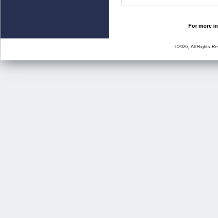
For more in
©2026, All Rights R