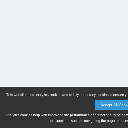
This website uses analytics cookies and strictly necessary cookies to ensure y
Accept All Cook
Analytics cookies help with improving the performance and functionality of the 
core functions such as navigating the page or acces