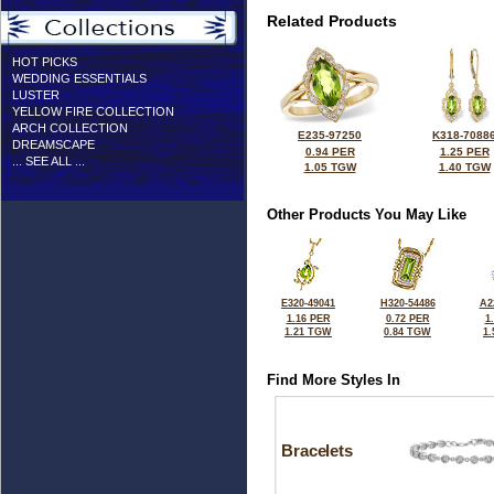
Related Products
HOT PICKS
WEDDING ESSENTIALS
LUSTER
YELLOW FIRE COLLECTION
ARCH COLLECTION
E235-97250
K318-7088
DREAMSCAPE
0.94 PER
1.25 PER
... SEE ALL ...
1.05 TGW
1.40 TGW
Other Products You May Like
E320-49041
H320-54486
A2
1.16 PER
0.72 PER
1
1.21 TGW
0.84 TGW
1
Find More Styles In
Bracelets