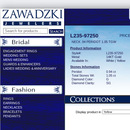
L235-97250
PRICE
NECK .94 PERIDOT 1.05 TGW
Product Information
ENGAGEMENT RINGS
Style#:
L235-97250
WEDDING SETS
Metal:
14KT Gold
MENS WEDDING
Available In:
White | Yellow
GUARDS & ENHANCERS
Stones Information
LADIES WEDDING & ANNIVERSARY
Peridot:
0.94 ct
Total Stones Wt:
1.05 ct
Diamond Color:
G
Diamond Clarity:
SI1
RINGS
EARRINGS
NECKLACES
BRACELETS
Display product in
PENDANTS