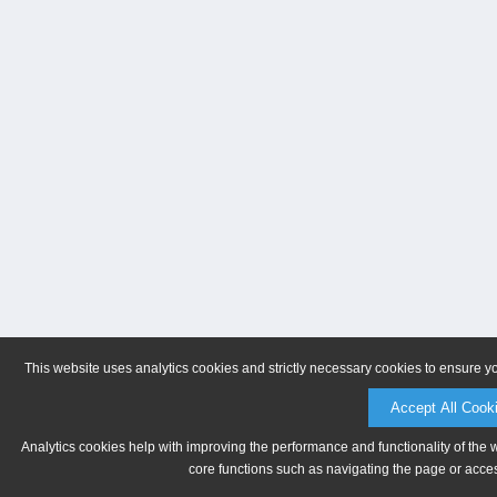
This website uses analytics cookies and strictly necessary cookies to ensure y
Accept All Cook
Analytics cookies help with improving the performance and functionality of the 
core functions such as navigating the page or acces