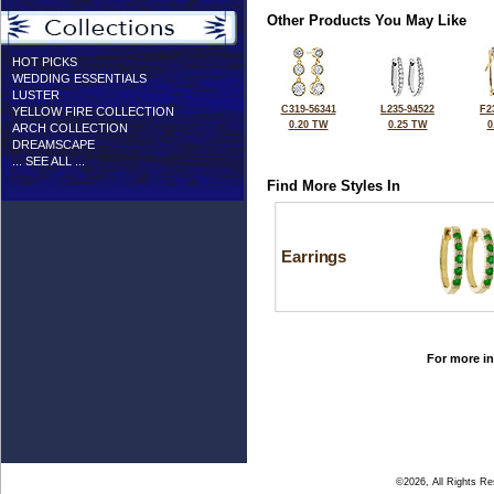
Other Products You May Like
HOT PICKS
WEDDING ESSENTIALS
LUSTER
C319-56341
L235-94522
F2
YELLOW FIRE COLLECTION
0.20 TW
0.25 TW
0
ARCH COLLECTION
DREAMSCAPE
... SEE ALL ...
Find More Styles In
Earrings
For more in
©2026, All Rights R