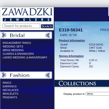
E319-56341
PRICE
EARR .25 TW
Product Information
ENGAGEMENT RINGS
Style#:
E319-56341
WEDDING SETS
Metal:
14KT Gold
MENS WEDDING
Available In:
White | Yellow
GUARDS & ENHANCERS
Stones Information
LADIES WEDDING & ANNIVERSARY
Total Stones Wt:
0.25 ct
Diamond Color:
G
Diamond Clarity:
SI2
RINGS
EARRINGS
NECKLACES
BRACELETS
Display product in
PENDANTS