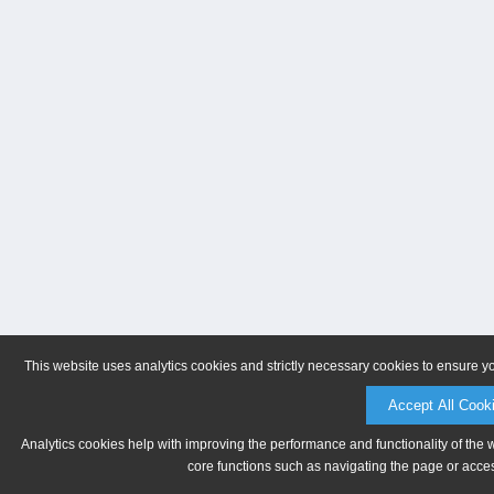
This website uses analytics cookies and strictly necessary cookies to ensure y
Accept All Cook
Analytics cookies help with improving the performance and functionality of the 
core functions such as navigating the page or acces