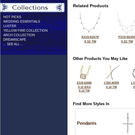
Related Products
HOT PICKS
WEDDING ESSENTIALS
LUSTER
YELLOW FIRE COLLECTION
ARCH COLLECTION
A319-62678
F319-5635
DREAMSCAPE
0.32 TW
0.22 TW
... SEE ALL ...
Other Products You May Like
E319-62686
C320-46305
L3
0.12 BAG
0.14 TW
0
0.14 TW
Find More Styles In
Pendants