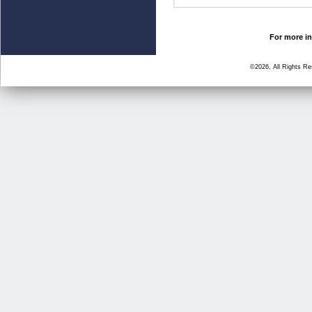
For more in
©2026, All Rights R