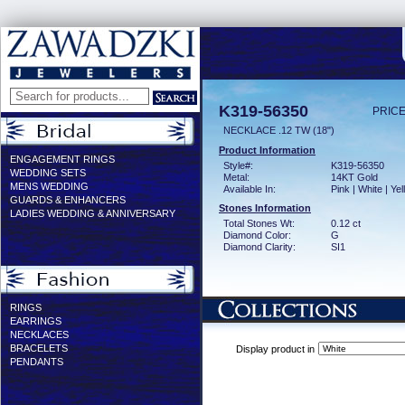
K319-56350
PRICE
NECKLACE .12 TW (18")
Product Information
ENGAGEMENT RINGS
Style#:
K319-56350
WEDDING SETS
Metal:
14KT Gold
MENS WEDDING
Available In:
Pink | White | Ye
GUARDS & ENHANCERS
Stones Information
LADIES WEDDING & ANNIVERSARY
Total Stones Wt:
0.12 ct
Diamond Color:
G
Diamond Clarity:
SI1
RINGS
EARRINGS
NECKLACES
BRACELETS
Display product in
PENDANTS