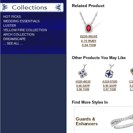
Related Product
HOT PICKS
WEDDING ESSENTIALS
LUSTER
YELLOW FIRE COLLECTION
ARCH COLLECTION
D235-98105
DREAMSCAPE
0.70 RUBY
... SEE ALL ...
0.94 TGW
Other Products You May Like
H320-48132
A319-57205
C3
0.68 SAPP
0.90 SAPP
0.
0.96 TGW
0.97 TGW
1
Find More Styles In
Guards &
Enhancers