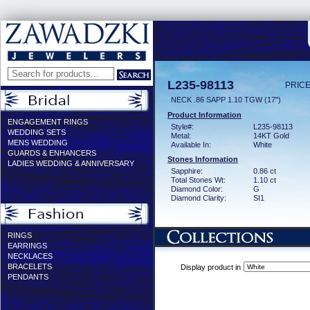
L235-98113
PRICE
NECK .86 SAPP 1.10 TGW (17")
Product Information
ENGAGEMENT RINGS
Style#:
L235-98113
WEDDING SETS
Metal:
14KT Gold
MENS WEDDING
Available In:
White
GUARDS & ENHANCERS
Stones Information
LADIES WEDDING & ANNIVERSARY
Sapphire:
0.86 ct
Total Stones Wt:
1.10 ct
Diamond Color:
G
Diamond Clarity:
SI1
RINGS
EARRINGS
NECKLACES
BRACELETS
Display product in
PENDANTS