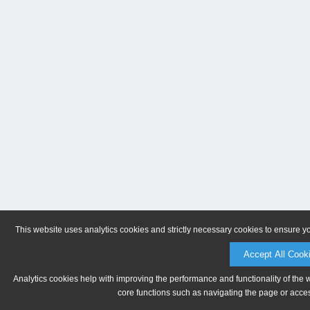
This website uses analytics cookies and strictly necessary cookies to ensure y
Accept All Cook
Analytics cookies help with improving the performance and functionality of the 
core functions such as navigating the page or acces