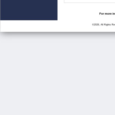
For more in
©2026, All Rights R