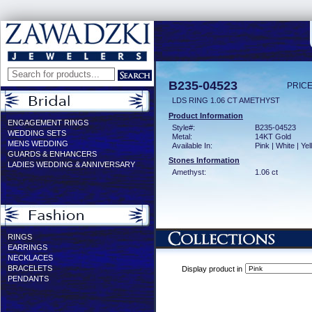
B235-04523
PRICE
LDS RING 1.06 CT AMETHYST
Product Information
ENGAGEMENT RINGS
Style#:
B235-04523
WEDDING SETS
Metal:
14KT Gold
MENS WEDDING
Available In:
Pink | White | Ye
GUARDS & ENHANCERS
Stones Information
LADIES WEDDING & ANNIVERSARY
Amethyst:
1.06 ct
RINGS
EARRINGS
NECKLACES
BRACELETS
Display product in
PENDANTS