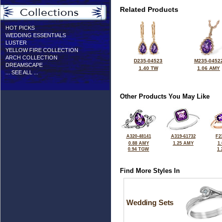
Related Products
HOT PICKS
WEDDING ESSENTIALS
LUSTER
YELLOW FIRE COLLECTION
ARCH COLLECTION
D235-04523
M235-0452
DREAMSCAPE
1.40 TW
1.06 AMY
... SEE ALL ...
Other Products You May Like
A320-48141
A319-61732
F2
0.88 AMY
1.25 AMY
1
0.94 TGW
1
Find More Styles In
Wedding Sets