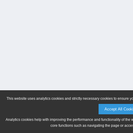
This website uses analytics cookies and strictly necessary cookies to ensure y
Accept All Cook
Analytics cookies help with improving the performance and functionality of the 
core functions such as navigating the page or acces