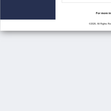
For more in
©2026, All Rights R