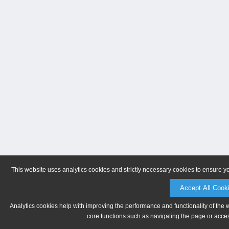
This website uses analytics cookies and strictly necessary cookies to ensure y
Accept All Cook
Analytics cookies help with improving the performance and functionality of the 
core functions such as navigating the page or acces