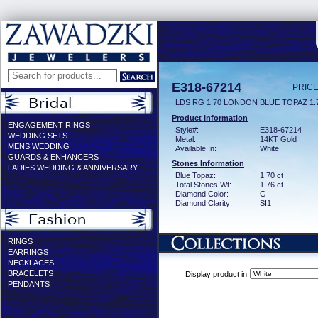
E318-67214
PRICE
LDS RG 1.70 LONDON BLUE TOPAZ 1
Product Information
ENGAGEMENT RINGS
Style#:
E318-67214
WEDDING SETS
Metal:
14KT Gold
MENS WEDDING
Available In:
White
GUARDS & ENHANCERS
Stones Information
LADIES WEDDING & ANNIVERSARY
Blue Topaz:
1.70 ct
Total Stones Wt:
1.76 ct
Diamond Color:
G
Diamond Clarity:
SI1
RINGS
EARRINGS
NECKLACES
BRACELETS
Display product in
PENDANTS