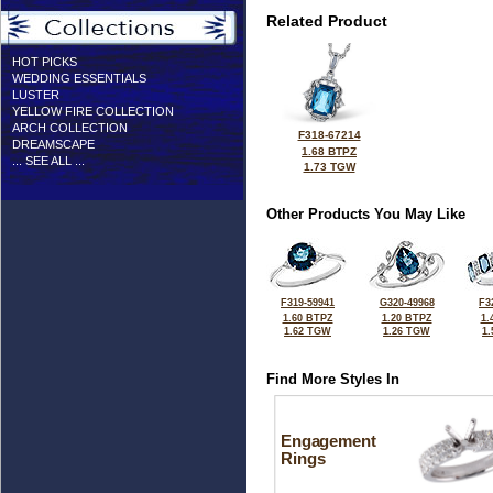
Related Product
HOT PICKS
WEDDING ESSENTIALS
LUSTER
YELLOW FIRE COLLECTION
ARCH COLLECTION
F318-67214
DREAMSCAPE
1.68 BTPZ
... SEE ALL ...
1.73 TGW
Other Products You May Like
F319-59941
G320-49968
F3
1.60 BTPZ
1.20 BTPZ
1.
1.62 TGW
1.26 TGW
1
Find More Styles In
Engagement
Rings