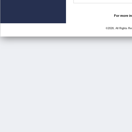
For more in
©2026, All Rights R