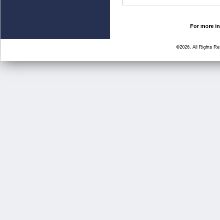
For more in
©2026, All Rights R