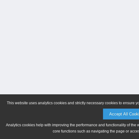
This website uses analytics cookies and strictly necessary cookies to ensure y
Accept All Cook
Analytics cookies help with improving the performance and functionality of the 
core functions such as navigating the page or acces