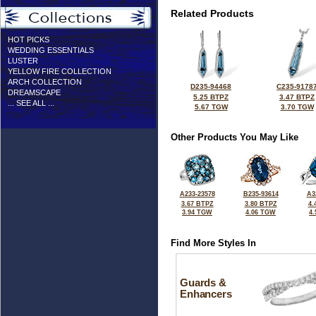
Related Products
HOT PICKS
WEDDING ESSENTIALS
LUSTER
YELLOW FIRE COLLECTION
ARCH COLLECTION
D235-94468
C235-9178
DREAMSCAPE
5.25 BTPZ
3.47 BTPZ
... SEE ALL ...
5.67 TGW
3.70 TGW
Other Products You May Like
A233-23578
B235-93614
A3
3.67 BTPZ
3.80 BTPZ
4.
3.94 TGW
4.06 TGW
4
Find More Styles In
Guards &
Enhancers