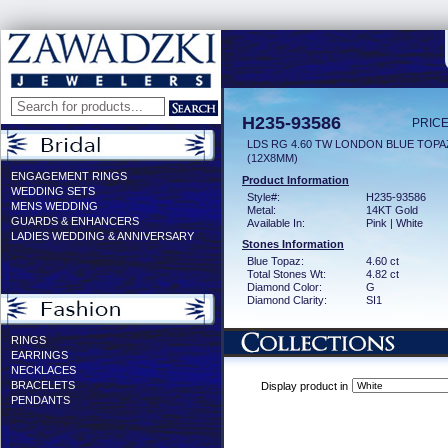
H235-93586
PRICE
LDS RG 4.60 TW LONDON BLUE TOPA
(12X8MM)
ENGAGEMENT RINGS
Product Information
WEDDING SETS
Style#:
H235-93586
MENS WEDDING
Metal:
14KT Gold
GUARDS & ENHANCERS
Available In:
Pink | White
LADIES WEDDING & ANNIVERSARY
Stones Information
Blue Topaz:
4.60 ct
Total Stones Wt:
4.82 ct
Diamond Color:
G
Diamond Clarity:
SI1
RINGS
EARRINGS
NECKLACES
BRACELETS
Display product in
PENDANTS