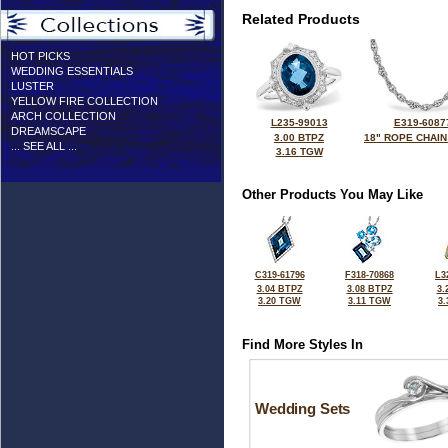
Related Products
HOT PICKS
WEDDING ESSENTIALS
LUSTER
YELLOW FIRE COLLECTION
ARCH COLLECTION
L235-99013
E319-6087
DREAMSCAPE
3.00 BTPZ
18" ROPE CHAIN
... SEE ALL ...
3.16 TGW
Other Products You May Like
C319-61796
F318-70868
L3
3.04 BTPZ
3.08 BTPZ
3.
3.20 TGW
3.11 TGW
3
Find More Styles In
Wedding Sets