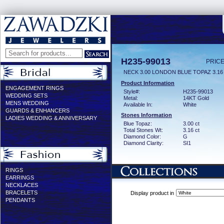
H235-99013
PRICE
NECK 3.00 LONDON BLUE TOPAZ 3.1
Product Information
ENGAGEMENT RINGS
Style#:
H235-99013
WEDDING SETS
Metal:
14KT Gold
MENS WEDDING
Available In:
White
GUARDS & ENHANCERS
Stones Information
LADIES WEDDING & ANNIVERSARY
Blue Topaz:
3.00 ct
Total Stones Wt:
3.16 ct
Diamond Color:
G
Diamond Clarity:
SI1
RINGS
EARRINGS
NECKLACES
BRACELETS
Display product in
PENDANTS