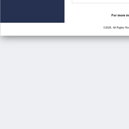
For more in
©2026, All Rights R