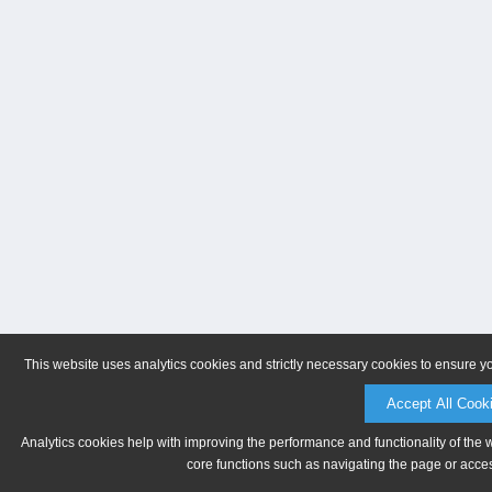
This website uses analytics cookies and strictly necessary cookies to ensure y
Accept All Cook
Analytics cookies help with improving the performance and functionality of the 
core functions such as navigating the page or acces