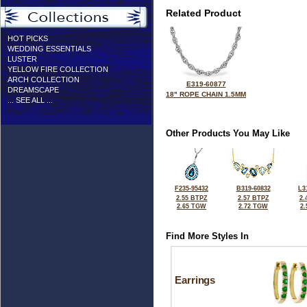
Related Product
HOT PICKS
WEDDING ESSENTIALS
LUSTER
YELLOW FIRE COLLECTION
ARCH COLLECTION
E319-60877
DREAMSCAPE
18" ROPE CHAIN 1.5MM
... SEE ALL ...
Other Products You May Like
F235-95432
B319-60832
L3
2.55 BTPZ
2.57 BTPZ
2.
2.65 TGW
2.72 TGW
2
Find More Styles In
Earrings