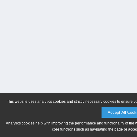
This website uses analytics cookies and strictly necessary cookies to ensure y
Accept All Cook
Analytics cookies help with improving the performance and functionality of the 
core functions such as navigating the page or acces