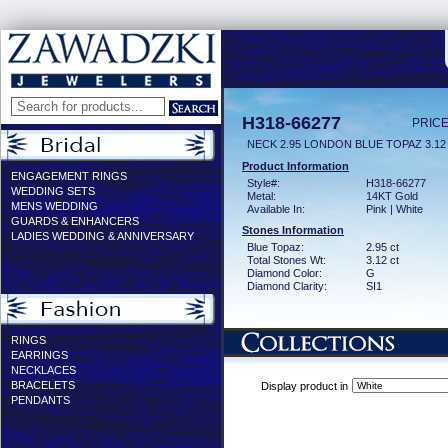
H318-66277
PRICE
NECK 2.95 LONDON BLUE TOPAZ 3.1
Product Information
ENGAGEMENT RINGS
Style#:
H318-66277
WEDDING SETS
Metal:
14KT Gold
MENS WEDDING
Available In:
Pink | White
GUARDS & ENHANCERS
Stones Information
LADIES WEDDING & ANNIVERSARY
Blue Topaz:
2.95 ct
Total Stones Wt:
3.12 ct
Diamond Color:
G
Diamond Clarity:
SI1
RINGS
EARRINGS
NECKLACES
BRACELETS
Display product in
PENDANTS