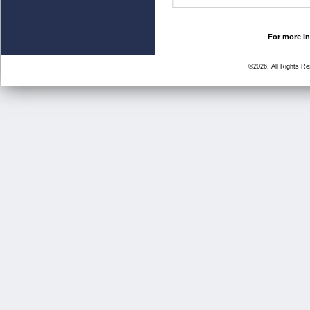
For more in
©2026, All Rights R