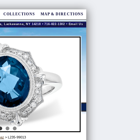
COLLECTIONS
MAP & DIRECTIONS
a, Lackawanna, NY 14218 • 716-822-1302 •
Email Us
paz
> L235-99013