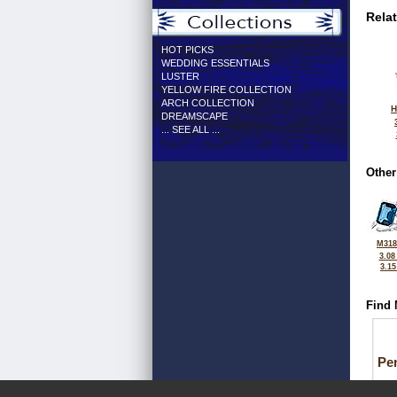
Rela
HOT PICKS
WEDDING ESSENTIALS
LUSTER
YELLOW FIRE COLLECTION
ARCH COLLECTION
H
DREAMSCAPE
... SEE ALL ...
Other
M318
3.08
3.1
Find 
Pe