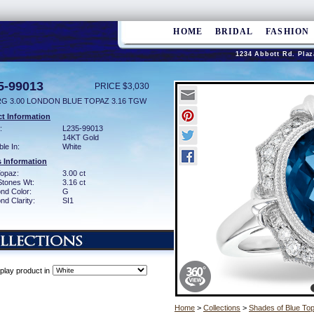
HOME
BRIDAL
FASHION
1234 Abbott Rd. Plaz
5-99013
PRICE $3,030
RG 3.00 LONDON BLUE TOPAZ 3.16 TGW
t Information
:
L235-99013
14KT Gold
ble In:
White
 Information
Topaz:
3.00 ct
Stones Wt:
3.16 ct
nd Color:
G
d Clarity:
SI1
play product in
Home
>
Collections
>
Shades of Blue To