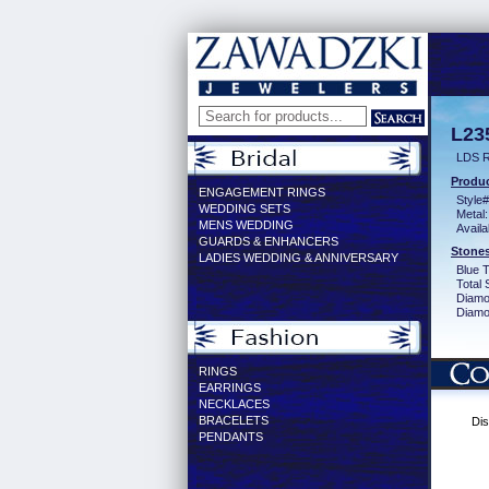
L23
LDS 
Produc
ENGAGEMENT RINGS
Style#
WEDDING SETS
Metal:
MENS WEDDING
Availa
GUARDS & ENHANCERS
Stones
LADIES WEDDING & ANNIVERSARY
Blue 
Total 
Diamo
Diamon
RINGS
EARRINGS
NECKLACES
BRACELETS
Dis
PENDANTS