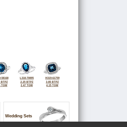
-58168
L318-70895
H319-61759
0 BTPZ
2.25 BTPZ
3.85 BTPZ
5 TGW
2.47 TGW
4.15 TGW
Wedding Sets