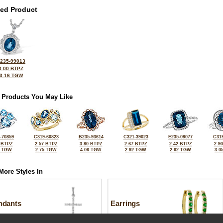
ted Product
235-99013
3.00 BTPZ
3.16 TGW
 Products You May Like
-70859
C319-60823
B235-93614
C321-39023
E235-09077
C319
 BTPZ
2.57 BTPZ
3.80 BTPZ
2.67 BTPZ
2.42 BTPZ
2.9
5 TGW
2.75 TGW
4.06 TGW
2.92 TGW
2.62 TGW
3.0
More Styles In
ndants
Earrings