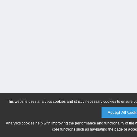
This website uses analytics cookies and strictly necessary cookies to ensure y
Accept All Cook
Analytics cookies help with improving the performance and functionality of the 
core functions such as navigating the page or acces