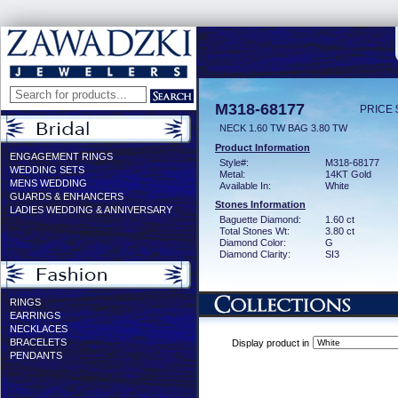
M318-68177
PRICE 
NECK 1.60 TW BAG 3.80 TW
Product Information
ENGAGEMENT RINGS
Style#:
M318-68177
WEDDING SETS
Metal:
14KT Gold
MENS WEDDING
Available In:
White
GUARDS & ENHANCERS
Stones Information
LADIES WEDDING & ANNIVERSARY
Baguette Diamond:
1.60 ct
Total Stones Wt:
3.80 ct
Diamond Color:
G
Diamond Clarity:
SI3
RINGS
EARRINGS
NECKLACES
BRACELETS
Display product in
PENDANTS