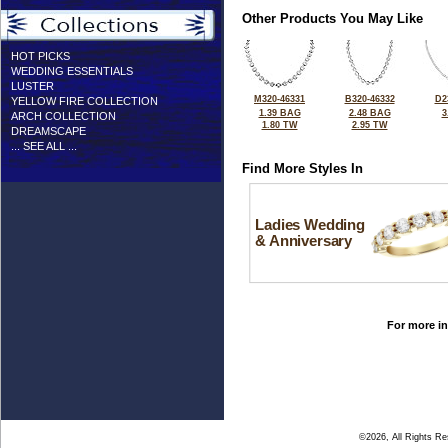
Other Products You May Like
HOT PICKS
WEDDING ESSENTIALS
LUSTER
M320-46331
B320-46332
D2
YELLOW FIRE COLLECTION
1.39 BAG
2.48 BAG
3
ARCH COLLECTION
1.80 TW
2.95 TW
DREAMSCAPE
... SEE ALL ...
Find More Styles In
Ladies Wedding
& Anniversary
For more in
©2026, All Rights R