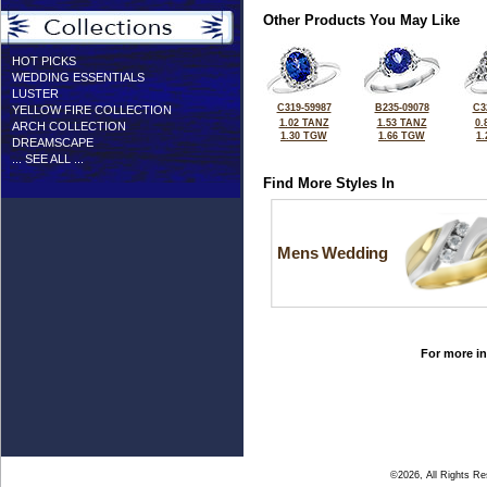
Other Products You May Like
HOT PICKS
WEDDING ESSENTIALS
LUSTER
C319-59987
B235-09078
C3
YELLOW FIRE COLLECTION
1.02 TANZ
1.53 TANZ
0.
ARCH COLLECTION
1.30 TGW
1.66 TGW
1
DREAMSCAPE
... SEE ALL ...
Find More Styles In
Mens Wedding
For more in
©2026, All Rights R