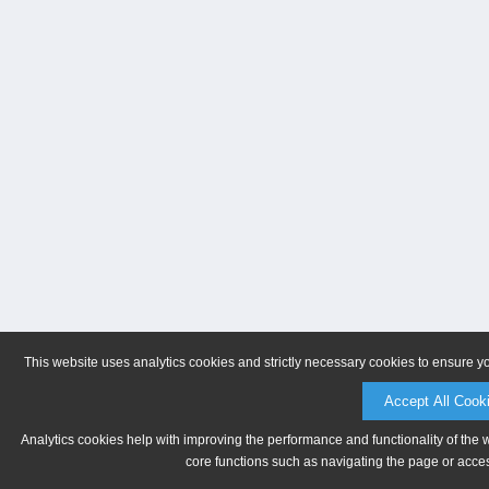
This website uses analytics cookies and strictly necessary cookies to ensure y
Accept All Cook
Analytics cookies help with improving the performance and functionality of the 
core functions such as navigating the page or acces