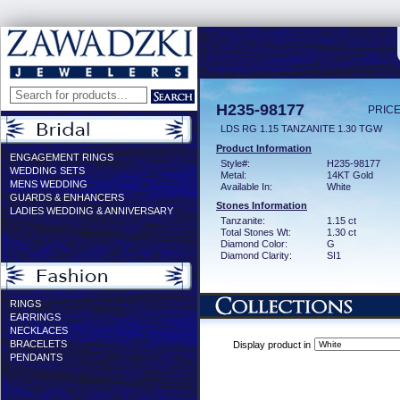
H235-98177
PRICE
LDS RG 1.15 TANZANITE 1.30 TGW
Product Information
ENGAGEMENT RINGS
Style#:
H235-98177
WEDDING SETS
Metal:
14KT Gold
MENS WEDDING
Available In:
White
GUARDS & ENHANCERS
Stones Information
LADIES WEDDING & ANNIVERSARY
Tanzanite:
1.15 ct
Total Stones Wt:
1.30 ct
Diamond Color:
G
Diamond Clarity:
SI1
RINGS
EARRINGS
NECKLACES
BRACELETS
Display product in
PENDANTS