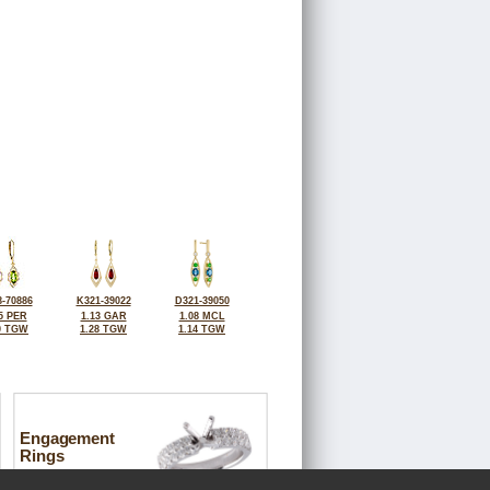
-70886
K321-39022
D321-39050
5 PER
1.13 GAR
1.08 MCL
0 TGW
1.28 TGW
1.14 TGW
Engagement
Rings