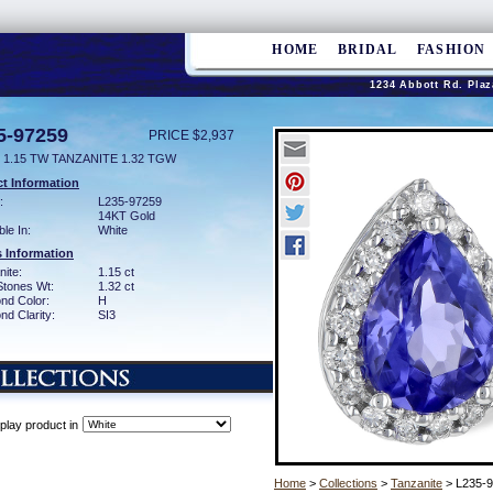
HOME
BRIDAL
FASHION
1234 Abbott Rd. Plaz
5-97259
PRICE $2,937
 1.15 TW TANZANITE 1.32 TGW
t Information
:
L235-97259
14KT Gold
ble In:
White
 Information
ite:
1.15 ct
Stones Wt:
1.32 ct
nd Color:
H
d Clarity:
SI3
play product in
Home
>
Collections
>
Tanzanite
> L235-