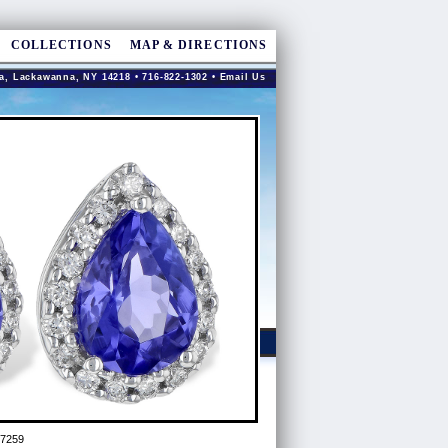
COLLECTIONS
MAP & DIRECTIONS
a, Lackawanna, NY 14218 • 716-822-1302 •
Email Us
97259