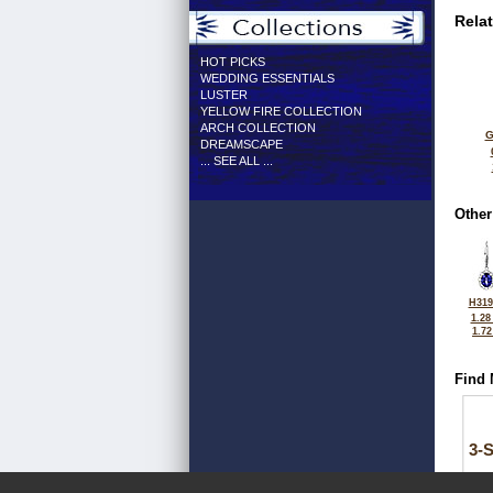
Rela
HOT PICKS
WEDDING ESSENTIALS
LUSTER
YELLOW FIRE COLLECTION
ARCH COLLECTION
G
DREAMSCAPE
... SEE ALL ...
Other
H319
1.28
1.7
Find 
3-