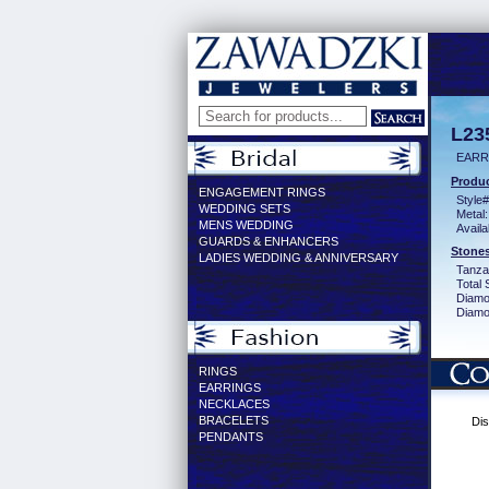
L23
EARR
Produc
ENGAGEMENT RINGS
Style#
WEDDING SETS
Metal:
MENS WEDDING
Availa
GUARDS & ENHANCERS
Stones
LADIES WEDDING & ANNIVERSARY
Tanzan
Total 
Diamo
Diamon
RINGS
EARRINGS
NECKLACES
BRACELETS
Dis
PENDANTS