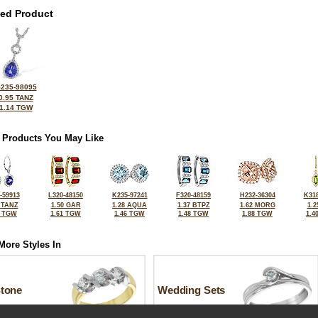
ted Product
235-98095
0.95 TANZ
1.14 TGW
 Products You May Like
-59913
L320-48150
K235-97241
F320-48159
H232-36304
K318
 TANZ
1.50 GAR
1.28 AQUA
1.37 BTPZ
1.62 MORG
1.2
2 TGW
1.61 TGW
1.46 TGW
1.48 TGW
1.88 TGW
1.4
More Styles In
Stone
Wedding Sets