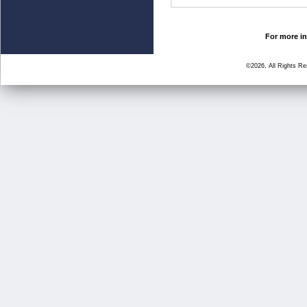
For more in
©2026, All Rights R