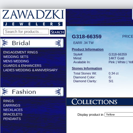
G318-66359
PRICE
EARR .34 TW
Product Information
ENGAGEMENT RINGS
Style#:
G318-66359
WEDDING SETS
Metal:
14KT Gold
MENS WEDDING
Available In:
Pink | White | Ye
GUARDS & ENHANCERS
Stones Information
LADIES WEDDING & ANNIVERSARY
Total Stones Wt:
0.34 ct
Diamond Color:
G
Diamond Clarity:
SI1
RINGS
EARRINGS
NECKLACES
BRACELETS
Display product in
PENDANTS