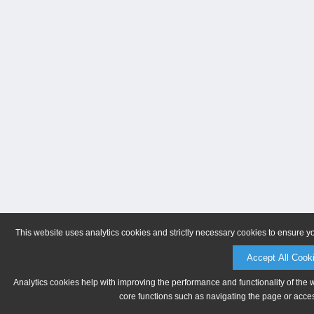
This website uses analytics cookies and strictly necessary cookies to ensure y
Accept All Cook
Analytics cookies help with improving the performance and functionality of the 
core functions such as navigating the page or acces