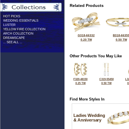
Related Products
HOT PICKS
WEDDING ESSENTIALS
LUSTER
YELLOW FIRE COLLECTION
ARCH COLLECTION
G318-66332
B318-6635
DREAMSCAPE
0.20 TW
0.50 TW
... SEE ALL ...
Other Products You May Like
F320-48150
C319-55450
L3
0.25 TW
0.50 TW
0
Find More Styles In
Ladies Wedding
& Anniversary