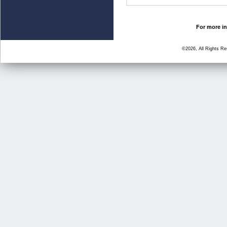
For more in
©2026, All Rights R