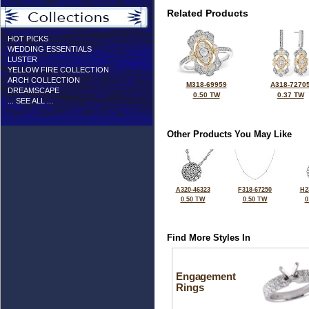
Related Products
HOT PICKS
WEDDING ESSENTIALS
LUSTER
YELLOW FIRE COLLECTION
ARCH COLLECTION
M318-69959
A318-7270
DREAMSCAPE
0.50 TW
0.37 TW
... SEE ALL ...
Other Products You May Like
A320-46323
F318-67250
H2
0.50 TW
0.50 TW
0
Find More Styles In
Engagement
Rings