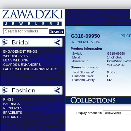
G318-69950
PRICE
NECKLACE .50 TW
Product Information
ENGAGEMENT RINGS
Style#:
G318-69950
WEDDING SETS
Metal:
14KT Gold
MENS WEDDING
Available In:
Pink/White | Whit
GUARDS & ENHANCERS
Yellow/White
Stones Information
LADIES WEDDING & ANNIVERSARY
Total Stones Wt:
0.50 ct
Diamond Color:
G
Diamond Clarity:
SI2
RINGS
EARRINGS
NECKLACES
BRACELETS
Display product in
PENDANTS