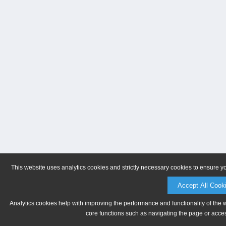
This website uses analytics cookies and strictly necessary cookies to ensure y
Accept All Cook
Analytics cookies help with improving the performance and functionality of the 
core functions such as navigating the page or acces