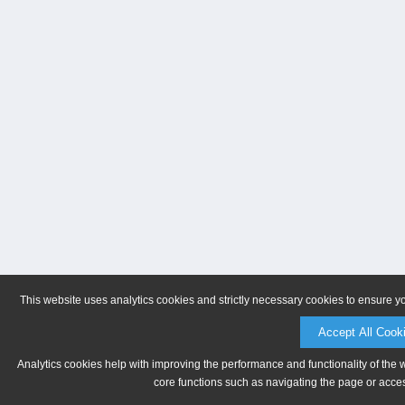
This website uses analytics cookies and strictly necessary cookies to ensure y
Accept All Cook
Analytics cookies help with improving the performance and functionality of the 
core functions such as navigating the page or acces