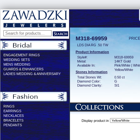
M318-69959
PRICE
LDS DIA RG .50 TW
Product Information
ENGAGEMENT RINGS
Style#:
M318-69959
WEDDING SETS
Metal:
14KT Gold
MENS WEDDING
Available In:
Pink/White | Whit
GUARDS & ENHANCERS
Yellow/White
Stones Information
LADIES WEDDING & ANNIVERSARY
Total Stones Wt:
0.50 ct
Diamond Color:
G
Diamond Clarity:
SI1
RINGS
EARRINGS
NECKLACES
BRACELETS
Display product in
PENDANTS