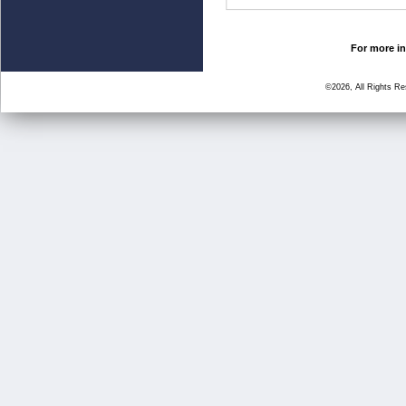
For more in
©2026, All Rights R