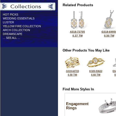
Related Products
HOT PICKS
WEDDING ESSENTIALS
LUSTER
YELLOW FIRE COLLECTION
ARCH COLLECTION
A318-72705
G318-6995
DREAMSCAPE
0.37 TW
0.50 TW
... SEE ALL ...
Other Products You May Like
G319-62723
K320-53622
E0
0.50 TW
0.60 TW
0
Find More Styles In
Engagement
Rings