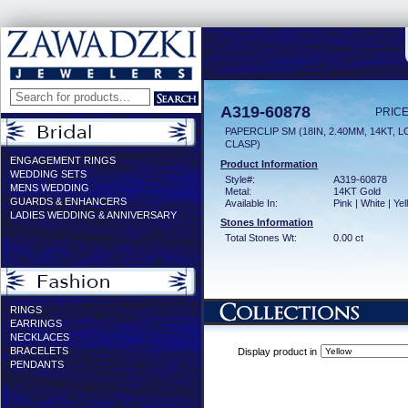
A319-60878
PRICE
PAPERCLIP SM (18IN, 2.40MM, 14KT, 
CLASP)
ENGAGEMENT RINGS
Product Information
WEDDING SETS
Style#:
A319-60878
MENS WEDDING
Metal:
14KT Gold
GUARDS & ENHANCERS
Available In:
Pink | White | Ye
LADIES WEDDING & ANNIVERSARY
Stones Information
Total Stones Wt:
0.00 ct
RINGS
EARRINGS
NECKLACES
BRACELETS
Display product in
PENDANTS