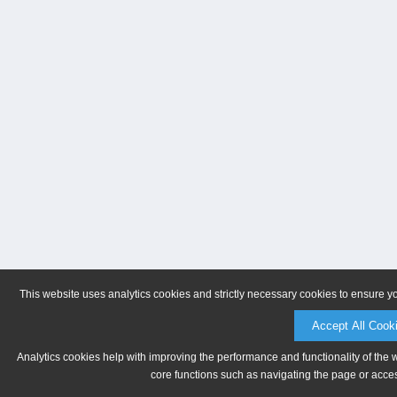
This website uses analytics cookies and strictly necessary cookies to ensure y
Accept All Cook
Analytics cookies help with improving the performance and functionality of the 
core functions such as navigating the page or acces