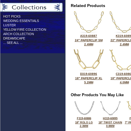
Related Products
HOT PICKS
WEDDING ESSENTIALS
LUSTER
YELLOW FIRE COLLECTION
ARCH COLLECTION
A319-60887
K319-608
DREAMSCAPE
24" PAPERCLIP SM
22" PAPERCL
... SEE ALL ...
2.4MM
2.4MM
D319-60896
C319-608
18" PAPERCLIP XL
18" PAPERCL
5.2MM
4.0MM
Other Products You May Like
F319-60886
H319-60895
F
18" ROLO LG
18" TWIST CHAIN
7" 
2.3MM
0.8MM