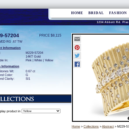
HOME
BRIDAL
FASHION
1234 Abbott Rd. Plaz
9-57204
PRICE $8,115
WED RG .67 TW
t Information
:
M229-57204
14KT Gold
ble In:
Pink | White | Yellow
 Information
Stones Wt:
0.67 ct
nd Color:
G
d Clarity:
SI1
play product in
Home
>
Collections
>
Abstract
> M229-5