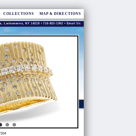
COLLECTIONS
MAP & DIRECTIONS
a, Lackawanna, NY 14218 • 716-822-1302 •
Email Us
7204