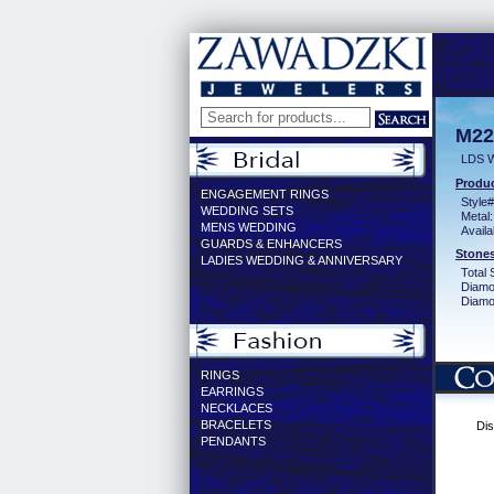
M22
LDS 
Produc
ENGAGEMENT RINGS
Style#
WEDDING SETS
Metal:
MENS WEDDING
Availa
GUARDS & ENHANCERS
Stones
LADIES WEDDING & ANNIVERSARY
Total 
Diamo
Diamon
RINGS
EARRINGS
NECKLACES
BRACELETS
Dis
PENDANTS