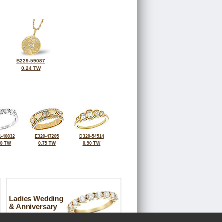
B229-59087
0.24 TW
-40832
E320-47205
D320-54514
00 TW
0.75 TW
0.90 TW
Ladies Wedding
& Anniversary