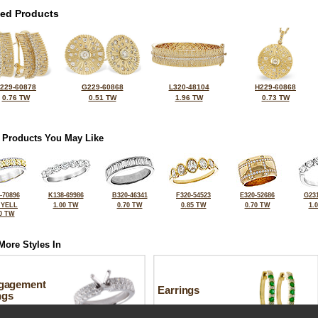
ted Products
229-60878
G229-60868
L320-48104
H229-60868
0.76 TW
0.51 TW
1.96 TW
0.73 TW
 Products You May Like
-70896
K138-69986
B320-46341
F320-54523
E320-52686
G231
 YELL
1.00 TW
0.70 TW
0.85 TW
0.70 TW
1.
0 TW
More Styles In
gagement
Earrings
ngs