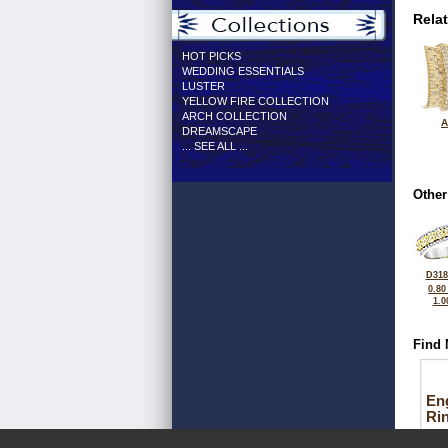
Rela
HOT PICKS
WEDDING ESSENTIALS
LUSTER
YELLOW FIRE COLLECTION
ARCH COLLECTION
A
DREAMSCAPE
... SEE ALL ...
Other
D318
0.80
1.0
Find 
En
Ri