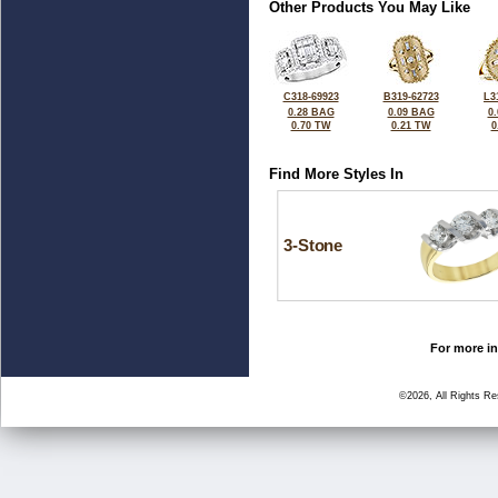
Other Products You May Like
C318-69923
B319-62723
L3
0.28 BAG
0.09 BAG
0
0.70 TW
0.21 TW
0
Find More Styles In
3-Stone
For more in
©2026, All Rights R