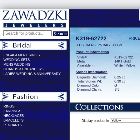
K319-62722
PRICE
LDS DIA RG .25 BAG .30 TW
Product Information
ENGAGEMENT RINGS
Style#:
K319-62722
WEDDING SETS
Metal:
14KT Gold
MENS WEDDING
Available In:
White | Yellow
GUARDS & ENHANCERS
Stones Information
LADIES WEDDING & ANNIVERSARY
Baguette Diamond:
0.25 ct
Total Stones Wt:
0.30 ct
Diamond Color:
G
Diamond Clarity:
SI3
RINGS
EARRINGS
NECKLACES
BRACELETS
Display product in
PENDANTS