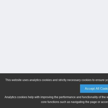
This website uses analytics cookies and strictly necessary cookies to ensure y
Accept All Cook
Analytics cookies help with improving the performance and functionality of the 
core functions such as navigating the page or acces