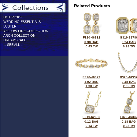
Related Products
HOT PICKS
WEDDING ESSENTIALS
LUSTER
YELLOW FIRE COLLECTION
ARCH COLLECTION
F320-46332
G319-6178
DREAMSCAPE
0.38 BAG
0.24 BAG
... SEE ALL ...
0.45 TW
0.28 TW
E320-46323
B320-4633
1.02 BAG
2.48 BAG
1.30 TW
2.95 TW
E319-62686
E320-4633
0.12 BAG
0.18 BAG
0.14 TW
0.22 TW