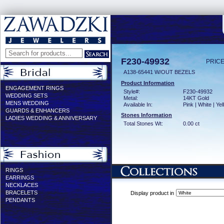
F230-49932
PRICE
A138-65441 W/OUT BEZELS
Product Information
ENGAGEMENT RINGS
Style#:
F230-49932
WEDDING SETS
Metal:
14KT Gold
MENS WEDDING
Available In:
Pink | White | Ye
GUARDS & ENHANCERS
Stones Information
LADIES WEDDING & ANNIVERSARY
Total Stones Wt:
0.00 ct
RINGS
EARRINGS
NECKLACES
BRACELETS
Display product in
PENDANTS