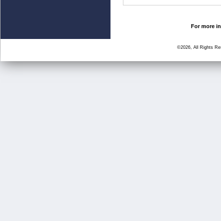
For more in
©2026, All Rights R