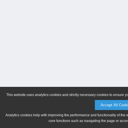
This website uses analytics cookies and strictly necessary cookies to ensure y
Accept All Cook
Analytics cookies help with improving the performance and functionality of the 
core functions such as navigating the page or acces