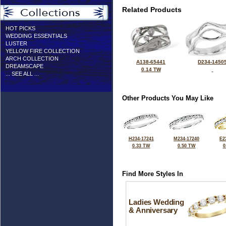
Related Products
HOT PICKS
WEDDING ESSENTIALS
LUSTER
YELLOW FIRE COLLECTION
ARCH COLLECTION
A138-65441
D234-1450
DREAMSCAPE
0.14 TW
... SEE ALL ...
Other Products You May Like
H234-17241
M234-17240
E2
0.33 TW
0.50 TW
0
Find More Styles In
Ladies Wedding
& Anniversary